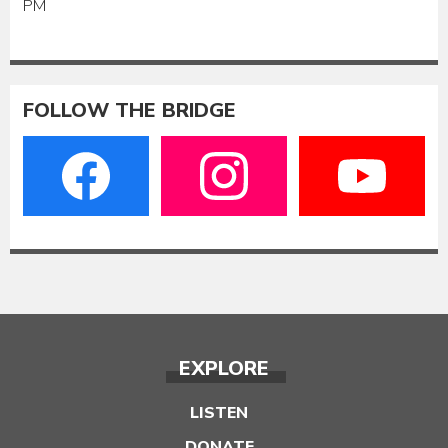
PM
FOLLOW THE BRIDGE
EXPLORE
LISTEN
DONATE