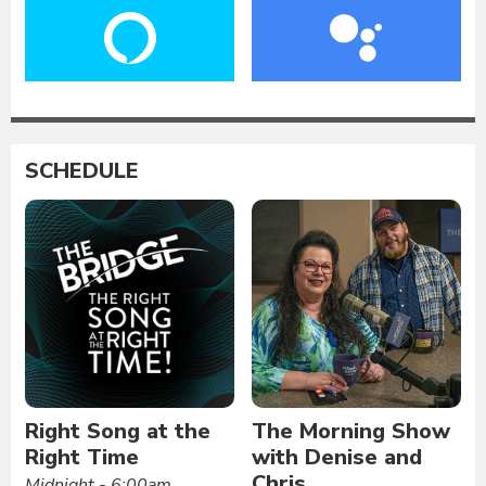
SCHEDULE
Right Song at the
The Morning Show
Right Time
with Denise and
Chris
Midnight - 6:00am