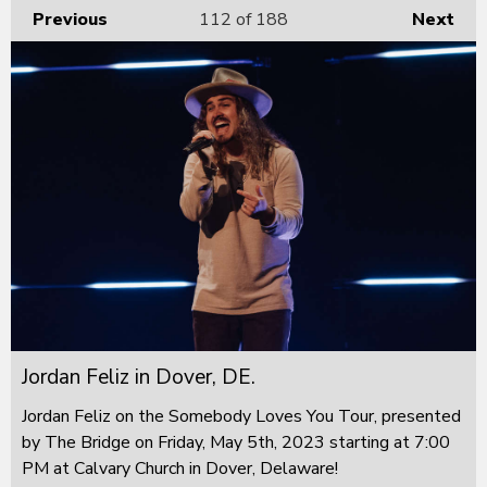
Previous
112
of 188
Next
Jordan Feliz in Dover, DE.
Jordan Feliz on the Somebody Loves You Tour, presented
by The Bridge on Friday, May 5th, 2023 starting at 7:00
PM at Calvary Church in Dover, Delaware!