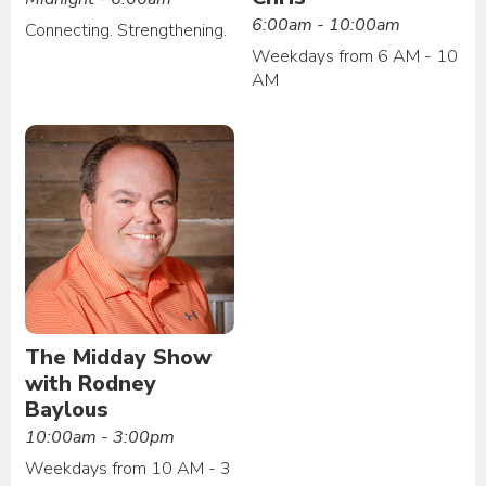
6:00am - 10:00am
Connecting. Strengthening.
Weekdays from 6 AM - 10
AM
The Midday Show
with Rodney
Baylous
10:00am - 3:00pm
Weekdays from 10 AM - 3