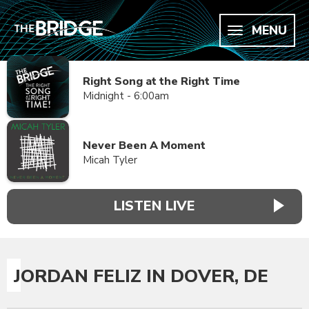
MENU
Right Song at the Right Time
Midnight - 6:00am
Never Been A Moment
Micah Tyler
LISTEN LIVE
JORDAN FELIZ IN DOVER, DE