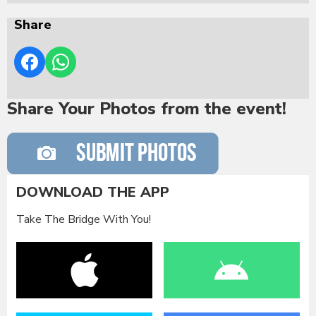
Share
Share Your Photos from the event!
DOWNLOAD THE APP
Take The Bridge With You!