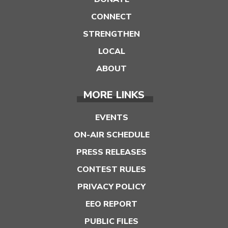
CONNECT
STRENGTHEN
LOCAL
ABOUT
MORE LINKS
EVENTS
ON-AIR SCHEDULE
PRESS RELEASES
CONTEST RULES
PRIVACY POLICY
EEO REPORT
PUBLIC FILES