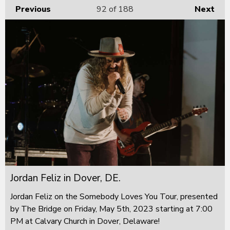
Previous
92
of 188
Next
Jordan Feliz in Dover, DE.
Jordan Feliz on the Somebody Loves You Tour, presented
by The Bridge on Friday, May 5th, 2023 starting at 7:00
PM at Calvary Church in Dover, Delaware!