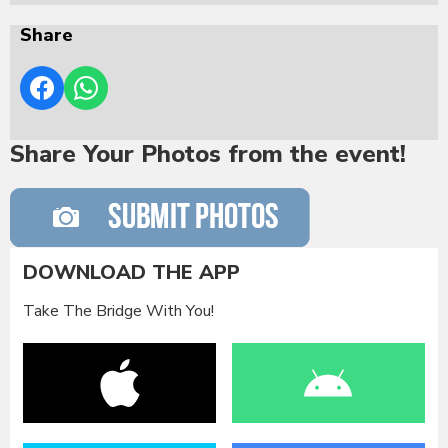
Share
Share Your Photos from the event!
DOWNLOAD THE APP
Take The Bridge With You!