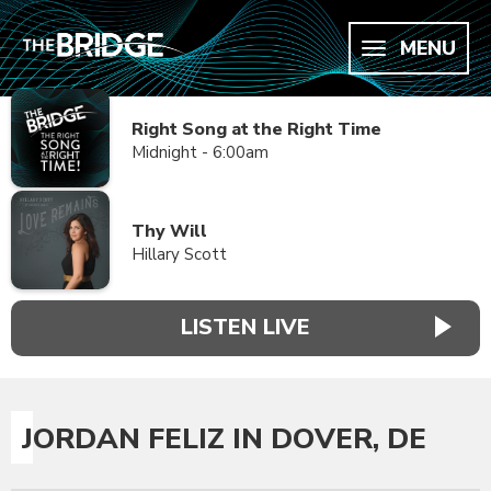
MENU
Right Song at the Right Time
Midnight - 6:00am
Thy Will
Hillary Scott
LISTEN LIVE
JORDAN FELIZ IN DOVER, DE