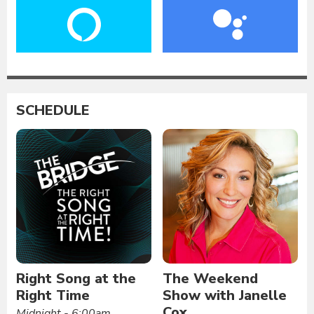
SCHEDULE
Right Song at the
The Weekend
Right Time
Show with Janelle
Cox
Midnight - 6:00am