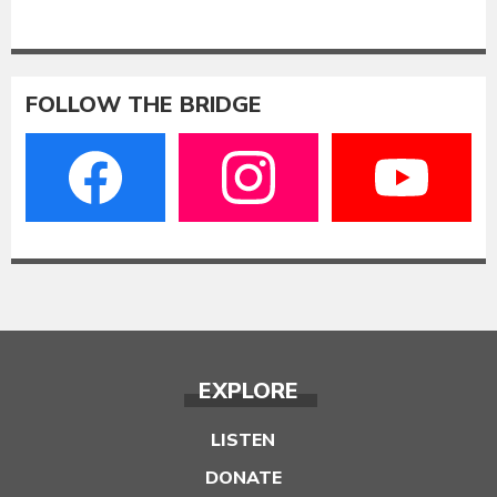
FOLLOW THE BRIDGE
EXPLORE
LISTEN
DONATE