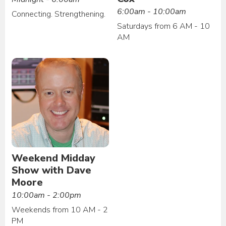
6:00am - 10:00am
Connecting. Strengthening.
Saturdays from 6 AM - 10
AM
Weekend Midday
Show with Dave
Moore
10:00am - 2:00pm
Weekends from 10 AM - 2
PM