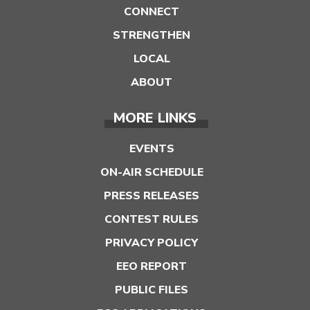
CONNECT
STRENGTHEN
LOCAL
ABOUT
MORE LINKS
EVENTS
ON-AIR SCHEDULE
PRESS RELEASES
CONTEST RULES
PRIVACY POLICY
EEO REPORT
PUBLIC FILES