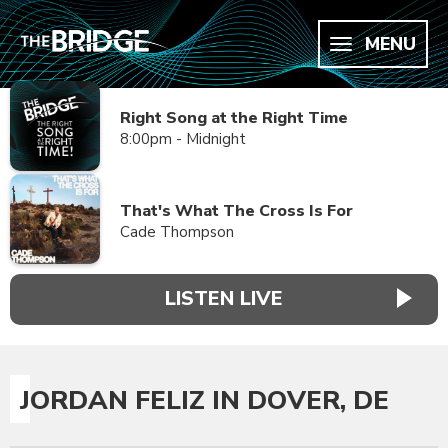
MENU
Right Song at the Right Time
8:00pm - Midnight
That's What The Cross Is For
Cade Thompson
LISTEN LIVE
JORDAN FELIZ IN DOVER, DE