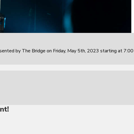
sented by The Bridge on Friday, May 5th, 2023 starting at 7:0
nt!