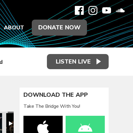
DONATE NOW
ABOUT
LISTEN LIVE
d
DOWNLOAD THE APP
Take The Bridge With You!