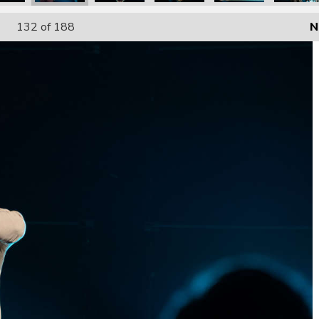
132
of 188
N