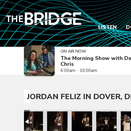
LISTEN
D
ON AIR NOW
The Morning Show with De
Chris
6:00am - 10:00am
JORDAN FELIZ IN DOVER, D