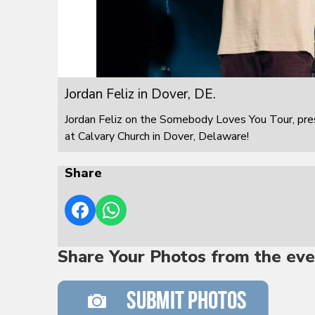
Jordan Feliz in Dover, DE.
Jordan Feliz on the Somebody Loves You Tour, pre
at Calvary Church in Dover, Delaware!
Share
Share Your Photos from the eve