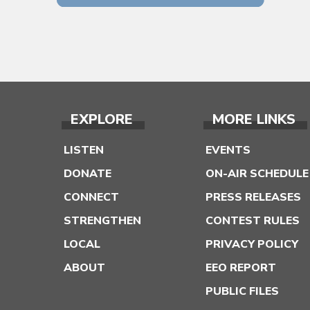
EXPLORE
MORE LINKS
LISTEN
EVENTS
DONATE
ON-AIR SCHEDULE
CONNECT
PRESS RELEASES
STRENGTHEN
CONTEST RULES
LOCAL
PRIVACY POLICY
ABOUT
EEO REPORT
PUBLIC FILES