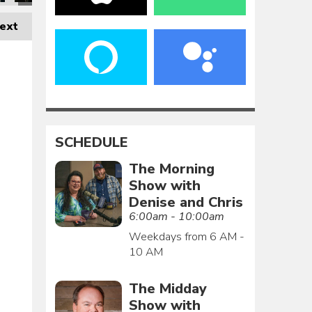
ext
SCHEDULE
The Morning
Show with
Denise and Chris
6:00am - 10:00am
Weekdays from 6 AM -
10 AM
The Midday
Show with