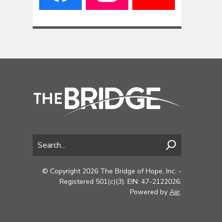
© Copyright 2026 The Bridge of Hope, Inc. -
Registered 501(c)(3). EIN: 47-2122026.
Powered by
Aiir
.