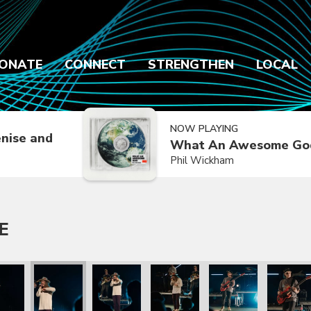
ONATE
CONNECT
STRENGTHEN
LOCAL
NOW PLAYING
nise and
What An Awesome Go
Phil Wickham
E