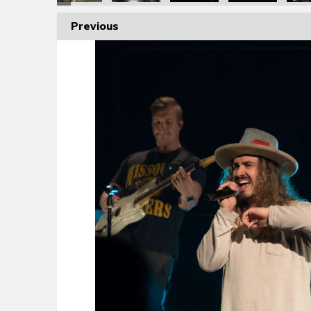
Previous