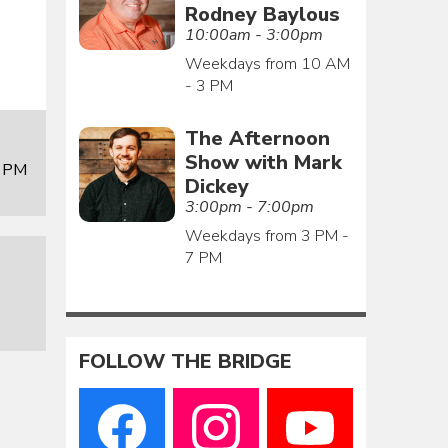
Rodney Baylous
10:00am - 3:00pm
Weekdays from 10 AM
- 3 PM
The Afternoon
Show with Mark
0 PM
Dickey
3:00pm - 7:00pm
Weekdays from 3 PM -
7 PM
FOLLOW THE BRIDGE