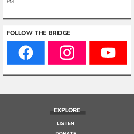
PM
FOLLOW THE BRIDGE
EXPLORE
LISTEN
DONATE