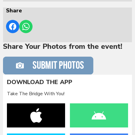
Share
Share Your Photos from the event!
DOWNLOAD THE APP
Take The Bridge With You!