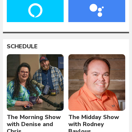
SCHEDULE
The Morning Show
The Midday Show
with Denise and
with Rodney
Chris
Baylous