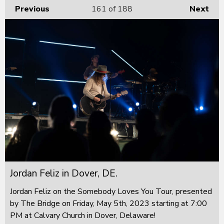
Previous
161
of 188
Next
Jordan Feliz in Dover, DE.
Jordan Feliz on the Somebody Loves You Tour, presented
by The Bridge on Friday, May 5th, 2023 starting at 7:00
PM at Calvary Church in Dover, Delaware!