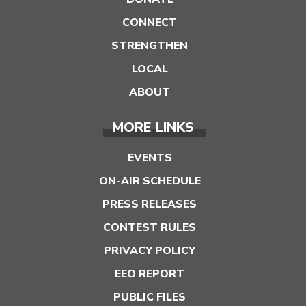
CONNECT
STRENGTHEN
LOCAL
ABOUT
MORE LINKS
EVENTS
ON-AIR SCHEDULE
PRESS RELEASES
CONTEST RULES
PRIVACY POLICY
EEO REPORT
PUBLIC FILES