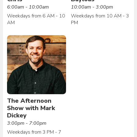
6:00am - 10:00am
10:00am - 3:00pm
Weekdays from 6 AM - 10
Weekdays from 10 AM - 3
AM
PM
The Afternoon
Show with Mark
Dickey
3:00pm - 7:00pm
Weekdays from 3 PM - 7