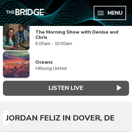
MENU
The Morning Show with Denise and
Chris
6:00am - 10:00am
Oceans
Hillsong United
LISTEN LIVE
JORDAN FELIZ IN DOVER, DE