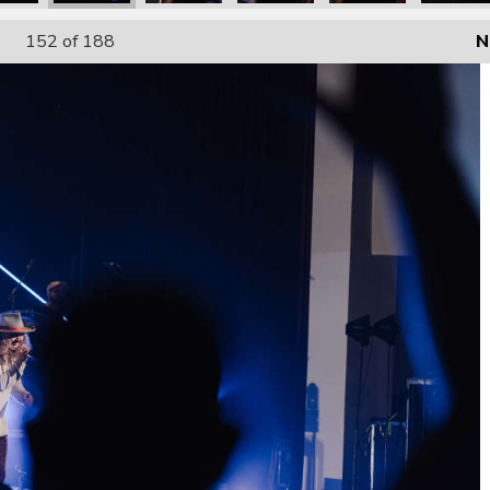
152
of 188
N