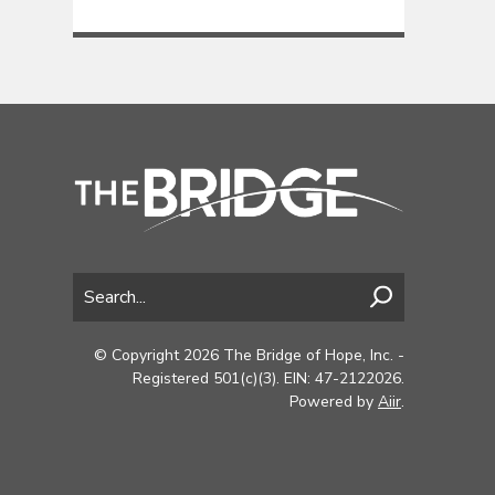
© Copyright 2026 The Bridge of Hope, Inc. -
Registered 501(c)(3). EIN: 47-2122026.
Powered by
Aiir
.