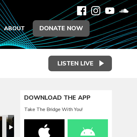
DONATE NOW
ABOUT
LISTEN LIVE
DOWNLOAD THE APP
Take The Bridge With You!