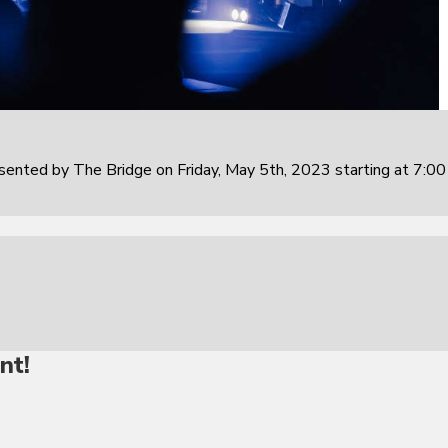
sented by The Bridge on Friday, May 5th, 2023 starting at 7:0
nt!