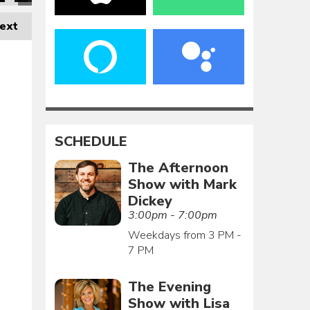
ext
SCHEDULE
The Afternoon
Show with Mark
Dickey
3:00pm - 7:00pm
Weekdays from 3 PM -
7 PM
The Evening
Show with Lisa