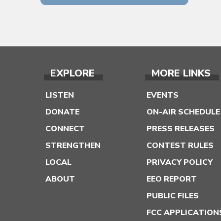
EXPLORE
MORE LINKS
LISTEN
EVENTS
DONATE
ON-AIR SCHEDULE
CONNECT
PRESS RELEASES
STRENGTHEN
CONTEST RULES
LOCAL
PRIVACY POLICY
ABOUT
EEO REPORT
PUBLIC FILES
FCC APPLICATION