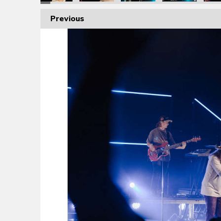
Previous