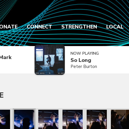
ONATE
CONNECT
STRENGTHEN
LOCAL
NOW PLAYING
Mark
So Long
Peter Burton
E