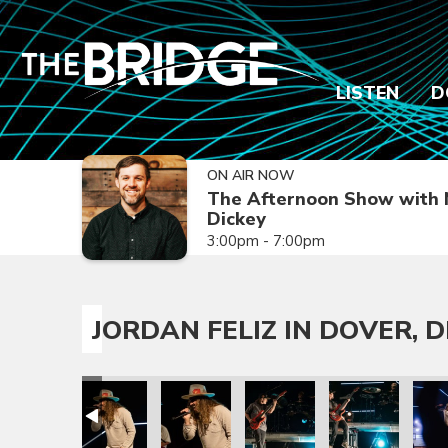
LISTEN
D
ON AIR NOW
The Afternoon Show with 
Dickey
3:00pm - 7:00pm
JORDAN FELIZ IN DOVER, D