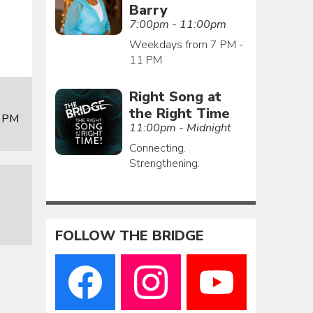
Barry
7:00pm - 11:00pm
Weekdays from 7 PM -
11 PM
Right Song at
the Right Time
0 PM
11:00pm - Midnight
Connecting.
Strengthening.
FOLLOW THE BRIDGE