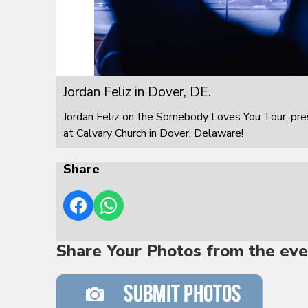
Jordan Feliz in Dover, DE.
Jordan Feliz on the Somebody Loves You Tour, pre
at Calvary Church in Dover, Delaware!
Share
Share Your Photos from the eve