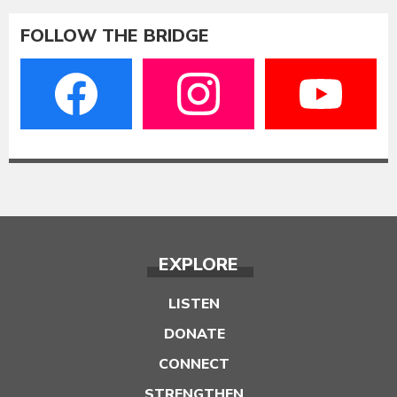
FOLLOW THE BRIDGE
EXPLORE
LISTEN
DONATE
CONNECT
STRENGTHEN