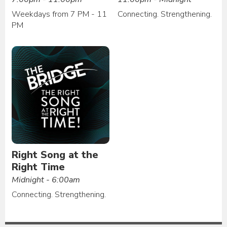
Weekdays from 7 PM - 11
Connecting. Strengthening.
PM
Right Song at the
Right Time
Midnight - 6:00am
Connecting. Strengthening.