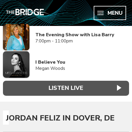
MENU
The Evening Show with Lisa Barry
7:00pm - 11:00pm
I Believe You
Megan Woods
LISTEN LIVE
JORDAN FELIZ IN DOVER, DE