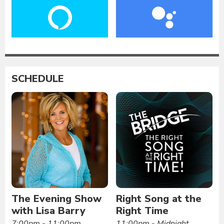
SCHEDULE
The Evening Show
Right Song at the
with Lisa Barry
Right Time
7:00pm - 11:00pm
11:00pm - Midnight