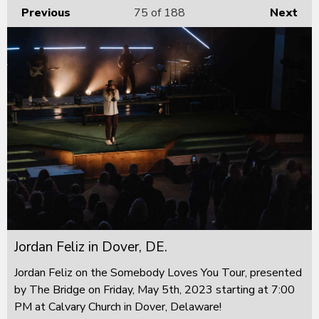
Previous
75
of 188
Next
Jordan Feliz in Dover, DE.
Jordan Feliz on the Somebody Loves You Tour, presented
by The Bridge on Friday, May 5th, 2023 starting at 7:00
PM at Calvary Church in Dover, Delaware!