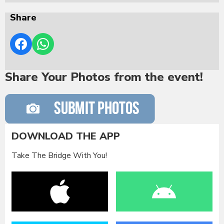
Share
Share Your Photos from the event!
DOWNLOAD THE APP
Take The Bridge With You!