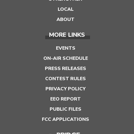
LOCAL
ABOUT
MORE LINKS
EVENTS
ON-AIR SCHEDULE
PRESS RELEASES
CONTEST RULES
PRIVACY POLICY
EEO REPORT
PUBLIC FILES
FCC APPLICATIONS