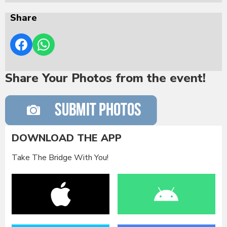
Share
Share Your Photos from the event!
DOWNLOAD THE APP
Take The Bridge With You!