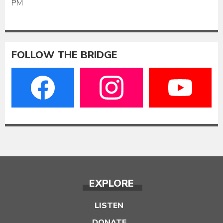
PM
FOLLOW THE BRIDGE
EXPLORE
LISTEN
DONATE