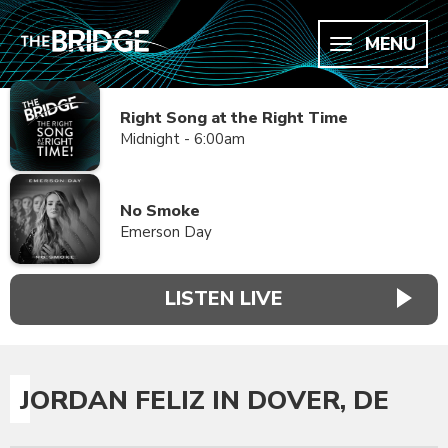
MENU
Right Song at the Right Time
Midnight - 6:00am
No Smoke
Emerson Day
LISTEN LIVE
JORDAN FELIZ IN DOVER, DE