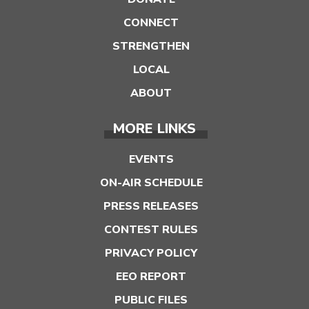
CONNECT
STRENGTHEN
LOCAL
ABOUT
MORE LINKS
EVENTS
ON-AIR SCHEDULE
PRESS RELEASES
CONTEST RULES
PRIVACY POLICY
EEO REPORT
PUBLIC FILES