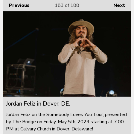
Previous
183
of 188
Next
Jordan Feliz in Dover, DE.
Jordan Feliz on the Somebody Loves You Tour, presented
by The Bridge on Friday, May 5th, 2023 starting at 7:00
PM at Calvary Church in Dover, Delaware!