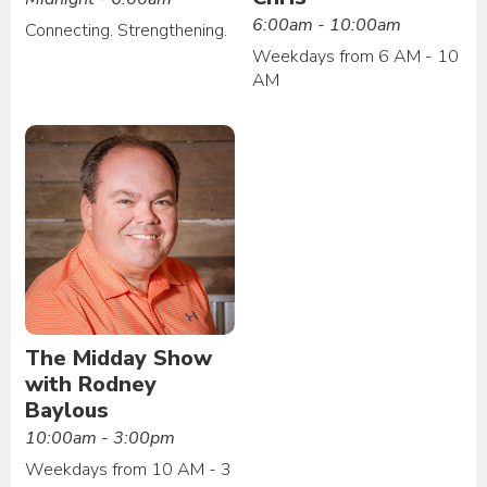
6:00am - 10:00am
Connecting. Strengthening.
Weekdays from 6 AM - 10
AM
The Midday Show
with Rodney
Baylous
10:00am - 3:00pm
Weekdays from 10 AM - 3