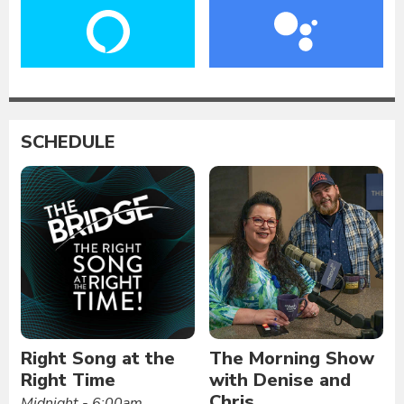
SCHEDULE
Right Song at the
The Morning Show
Right Time
with Denise and
Chris
Midnight - 6:00am