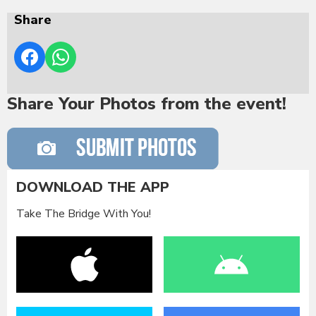
Share
Share Your Photos from the event!
DOWNLOAD THE APP
Take The Bridge With You!