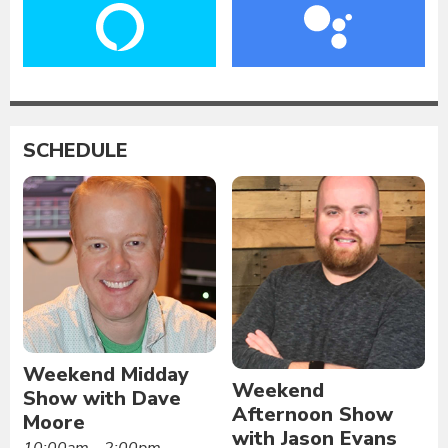
SCHEDULE
Weekend Midday
Weekend
Show with Dave
Afternoon Show
Moore
with Jason Evans
10:00am - 2:00pm