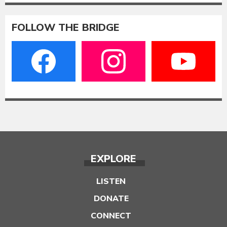
FOLLOW THE BRIDGE
EXPLORE
LISTEN
DONATE
CONNECT