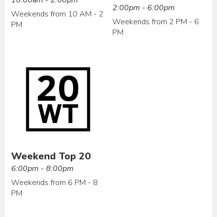
2:00pm - 6:00pm
Weekends from 10 AM - 2
Weekends from 2 PM - 6
PM
PM
Weekend Top 20
6:00pm - 8:00pm
Weekends from 6 PM - 8
PM