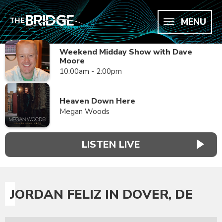
MENU
Weekend Midday Show with Dave
Moore
10:00am - 2:00pm
Heaven Down Here
Megan Woods
LISTEN LIVE
JORDAN FELIZ IN DOVER, DE