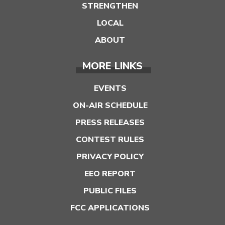
STRENGTHEN
LOCAL
ABOUT
MORE LINKS
EVENTS
ON-AIR SCHEDULE
PRESS RELEASES
CONTEST RULES
PRIVACY POLICY
EEO REPORT
PUBLIC FILES
FCC APPLICATIONS