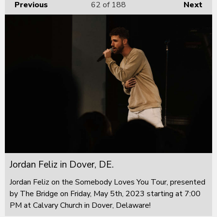
Previous
62
of 188
Next
Jordan Feliz in Dover, DE.
Jordan Feliz on the Somebody Loves You Tour, presented
by The Bridge on Friday, May 5th, 2023 starting at 7:00
PM at Calvary Church in Dover, Delaware!