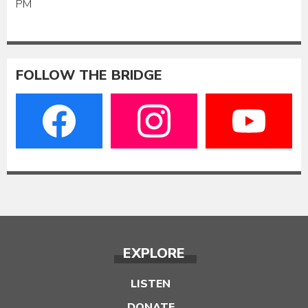
PM
FOLLOW THE BRIDGE
EXPLORE
LISTEN
DONATE