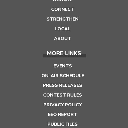
CONNECT
STRENGTHEN
LOCAL
ABOUT
MORE LINKS
EVENTS
ON-AIR SCHEDULE
PRESS RELEASES
CONTEST RULES
PRIVACY POLICY
EEO REPORT
PUBLIC FILES