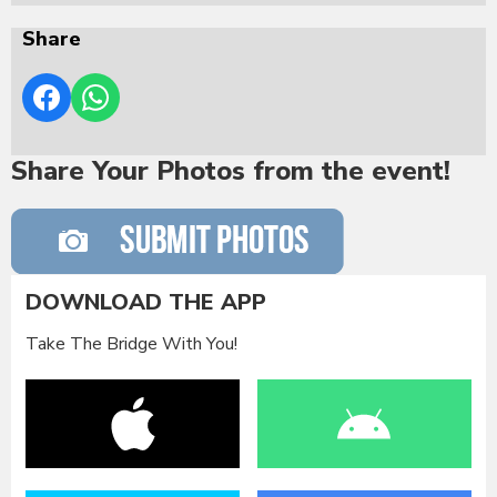
Share
Share Your Photos from the event!
DOWNLOAD THE APP
Take The Bridge With You!