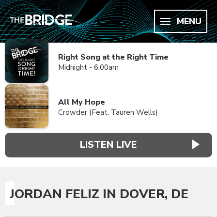
MENU
Right Song at the Right Time
Midnight - 6:00am
All My Hope
Crowder (Feat. Tauren Wells)
LISTEN LIVE
JORDAN FELIZ IN DOVER, DE