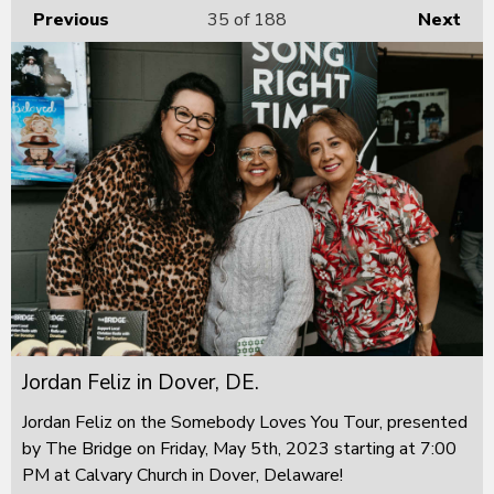
Previous
35
of 188
Next
Jordan Feliz in Dover, DE.
Jordan Feliz on the Somebody Loves You Tour, presented
by The Bridge on Friday, May 5th, 2023 starting at 7:00
PM at Calvary Church in Dover, Delaware!