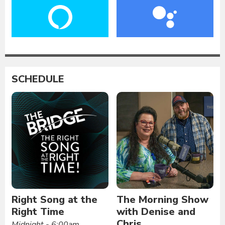
SCHEDULE
Right Song at the
The Morning Show
Right Time
with Denise and
Chris
Midnight - 6:00am