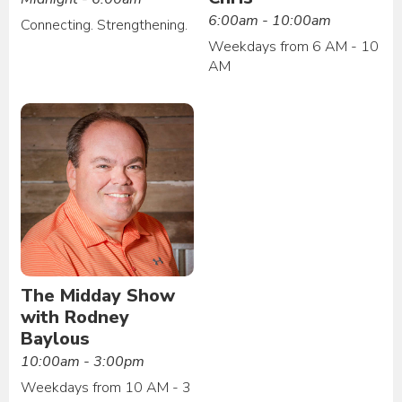
6:00am - 10:00am
Connecting. Strengthening.
Weekdays from 6 AM - 10
AM
The Midday Show
with Rodney
Baylous
10:00am - 3:00pm
Weekdays from 10 AM - 3