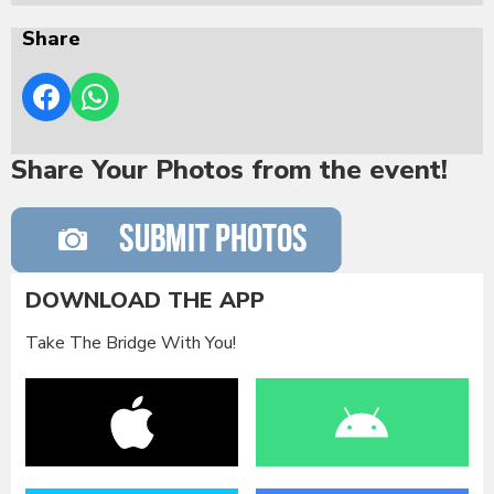
Share
Share Your Photos from the event!
DOWNLOAD THE APP
Take The Bridge With You!