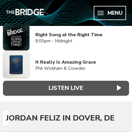
MENU
Right Song at the Right Time
8:00pm - Midnight
It Really Is Amazing Grace
Phil Wickham & Crowder
LISTEN LIVE
JORDAN FELIZ IN DOVER, DE