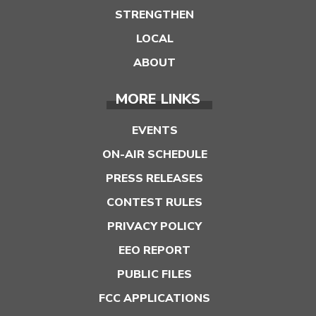
STRENGTHEN
LOCAL
ABOUT
MORE LINKS
EVENTS
ON-AIR SCHEDULE
PRESS RELEASES
CONTEST RULES
PRIVACY POLICY
EEO REPORT
PUBLIC FILES
FCC APPLICATIONS