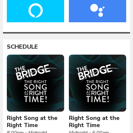
SCHEDULE
Right Song at the
Right Song at the
Right Time
Right Time
8:00pm - Midnight
Midnight - 6:00am