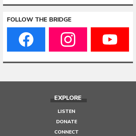
FOLLOW THE BRIDGE
EXPLORE
LISTEN
DONATE
CONNECT