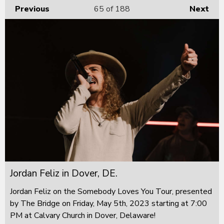
Previous
65
of 188
Next
Jordan Feliz in Dover, DE.
Jordan Feliz on the Somebody Loves You Tour, presented
by The Bridge on Friday, May 5th, 2023 starting at 7:00
PM at Calvary Church in Dover, Delaware!