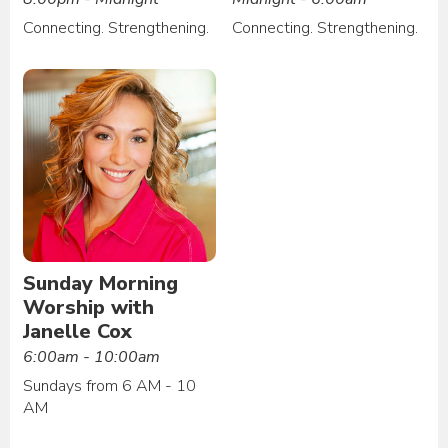
Connecting. Strengthening.
Connecting. Strengthening.
Sunday Morning
Worship with
Janelle Cox
6:00am - 10:00am
Sundays from 6 AM - 10
AM