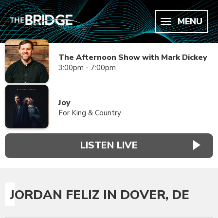
MENU
The Afternoon Show with Mark Dickey
3:00pm - 7:00pm
Joy
For King & Country
LISTEN LIVE
JORDAN FELIZ IN DOVER, DE