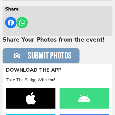
Share
Share Your Photos from the event!
DOWNLOAD THE APP
Take The Bridge With You!