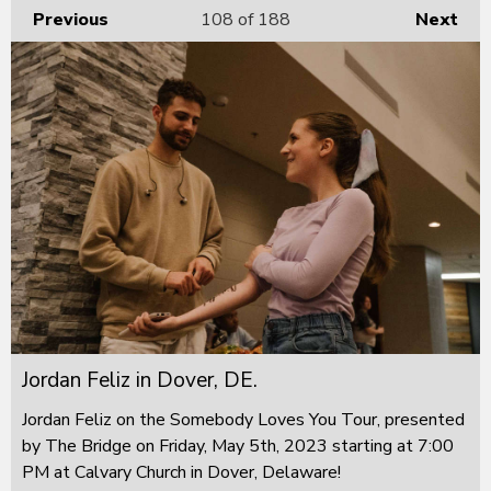
Previous
108
of 188
Next
Jordan Feliz in Dover, DE.
Jordan Feliz on the Somebody Loves You Tour, presented
by The Bridge on Friday, May 5th, 2023 starting at 7:00
PM at Calvary Church in Dover, Delaware!