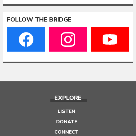
FOLLOW THE BRIDGE
EXPLORE
LISTEN
DONATE
CONNECT