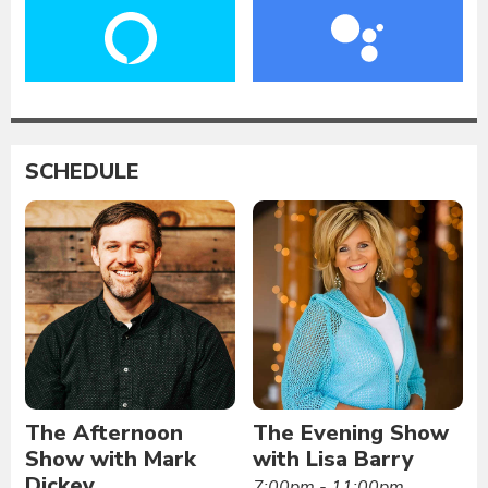
SCHEDULE
The Afternoon
The Evening Show
Show with Mark
with Lisa Barry
Dickey
7:00pm - 11:00pm