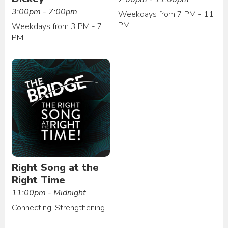
3:00pm - 7:00pm
Weekdays from 7 PM - 11
PM
Weekdays from 3 PM - 7
PM
Right Song at the
Right Time
11:00pm - Midnight
Connecting. Strengthening.