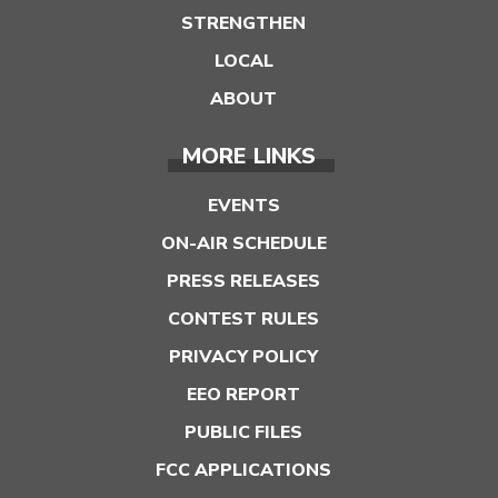
STRENGTHEN
LOCAL
ABOUT
MORE LINKS
EVENTS
ON-AIR SCHEDULE
PRESS RELEASES
CONTEST RULES
PRIVACY POLICY
EEO REPORT
PUBLIC FILES
FCC APPLICATIONS