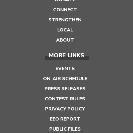
CONNECT
STRENGTHEN
LOCAL
ABOUT
MORE LINKS
EVENTS
ON-AIR SCHEDULE
PRESS RELEASES
CONTEST RULES
PRIVACY POLICY
EEO REPORT
PUBLIC FILES