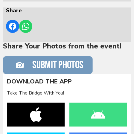
Share
Share Your Photos from the event!
DOWNLOAD THE APP
Take The Bridge With You!