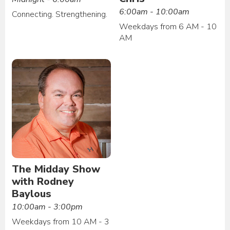
6:00am - 10:00am
Connecting. Strengthening.
Weekdays from 6 AM - 10
AM
The Midday Show
with Rodney
Baylous
10:00am - 3:00pm
Weekdays from 10 AM - 3