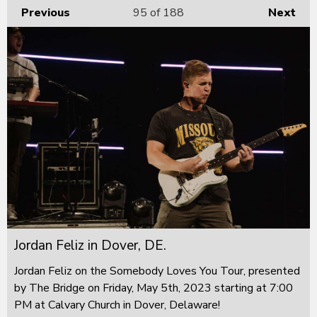
Previous
95
of 188
Next
Jordan Feliz in Dover, DE.
Jordan Feliz on the Somebody Loves You Tour, presented
by The Bridge on Friday, May 5th, 2023 starting at 7:00
PM at Calvary Church in Dover, Delaware!