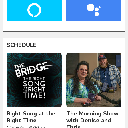
SCHEDULE
Right Song at the
The Morning Show
Right Time
with Denise and
Chris
Midnight - 6:00am