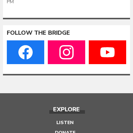
PM
FOLLOW THE BRIDGE
EXPLORE
LISTEN
DONATE