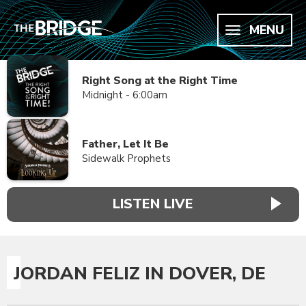
MENU
Right Song at the Right Time
Midnight - 6:00am
Father, Let It Be
Sidewalk Prophets
LISTEN LIVE
JORDAN FELIZ IN DOVER, DE