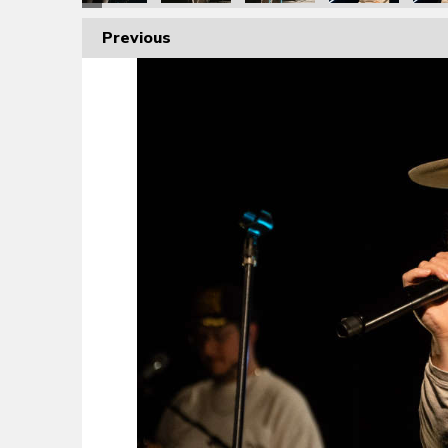
Previous