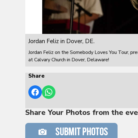
Jordan Feliz in Dover, DE.
Jordan Feliz on the Somebody Loves You Tour, pre
at Calvary Church in Dover, Delaware!
Share
Share Your Photos from the eve