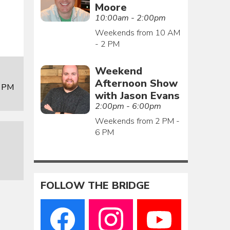
Moore
10:00am - 2:00pm
Weekends from 10 AM
- 2 PM
Weekend
Afternoon Show
0 PM
with Jason Evans
2:00pm - 6:00pm
Weekends from 2 PM -
6 PM
FOLLOW THE BRIDGE