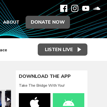
DONATE NOW
ABOUT
LISTEN LIVE
race
DOWNLOAD THE APP
Take The Bridge With You!