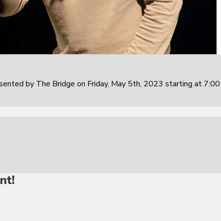
sented by The Bridge on Friday, May 5th, 2023 starting at 7:0
nt!