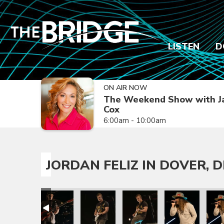
LISTEN
D
ON AIR NOW
The Weekend Show with J
Cox
6:00am - 10:00am
JORDAN FELIZ IN DOVER, D