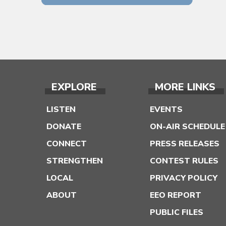
EXPLORE
MORE LINKS
LISTEN
EVENTS
DONATE
ON-AIR SCHEDULE
CONNECT
PRESS RELEASES
STRENGTHEN
CONTEST RULES
LOCAL
PRIVACY POLICY
ABOUT
EEO REPORT
PUBLIC FILES