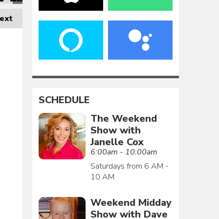
ext
SCHEDULE
The Weekend
Show with
Janelle Cox
6:00am - 10:00am
Saturdays from 6 AM -
10 AM
Weekend Midday
Show with Dave