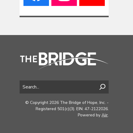
© Copyright 2026 The Bridge of Hope, Inc. -
Registered 501(c)(3). EIN: 47-2122026.
Powered by
Aiir
.