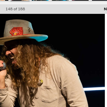
148
of 188
N