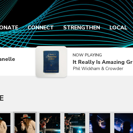
ONATE
CONNECT
STRENGTHEN
LOCAL
NOW PLAYING
anelle
It Really Is Amazing G
Phil Wickham & Crowder
E