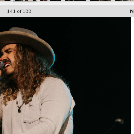
141
of 188
N