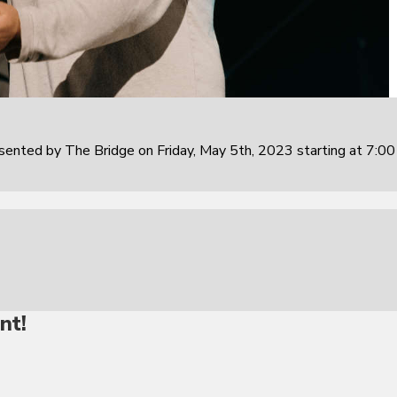
sented by The Bridge on Friday, May 5th, 2023 starting at 7:0
nt!