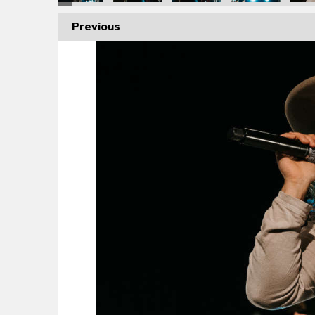
Previous