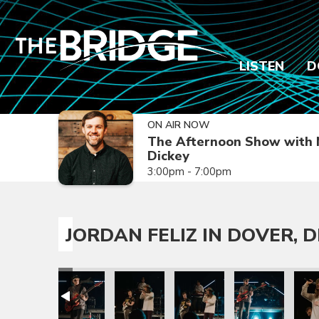
LISTEN
D
ON AIR NOW
The Afternoon Show with 
Dickey
3:00pm - 7:00pm
JORDAN FELIZ IN DOVER, D