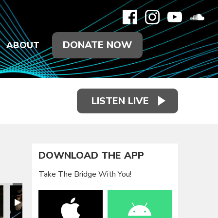
DONATE NOW
ABOUT
LISTEN LIVE
DOWNLOAD THE APP
Take The Bridge With You!