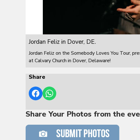
Jordan Feliz in Dover, DE.
Jordan Feliz on the Somebody Loves You Tour, pre
at Calvary Church in Dover, Delaware!
Share
Share Your Photos from the eve