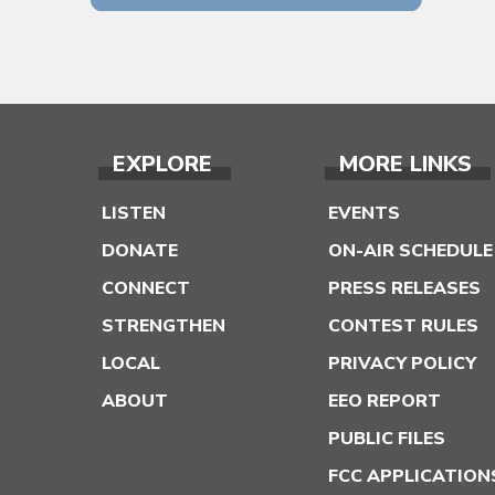
EXPLORE
MORE LINKS
LISTEN
EVENTS
DONATE
ON-AIR SCHEDULE
CONNECT
PRESS RELEASES
STRENGTHEN
CONTEST RULES
LOCAL
PRIVACY POLICY
ABOUT
EEO REPORT
PUBLIC FILES
FCC APPLICATION