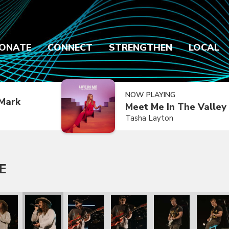
ONATE
CONNECT
STRENGTHEN
LOCAL
NOW PLAYING
Mark
Meet Me In The Valley
Tasha Layton
E