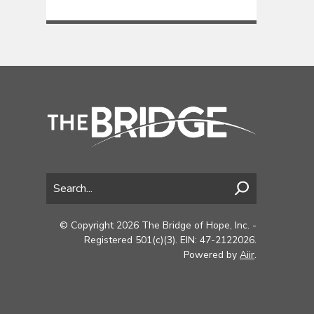
© Copyright 2026 The Bridge of Hope, Inc. -
Registered 501(c)(3). EIN: 47-2122026.
Powered by
Aiir
.