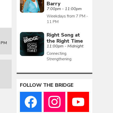
Barry
7:00pm - 11:00pm
Weekdays from 7 PM -
11 PM
Right Song at
the Right Time
0 PM
11:00pm - Midnight
Connecting.
Strengthening.
FOLLOW THE BRIDGE