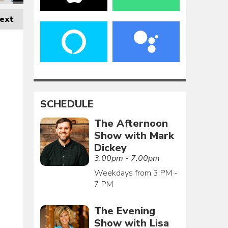
ext
SCHEDULE
The Afternoon
Show with Mark
Dickey
3:00pm - 7:00pm
Weekdays from 3 PM -
7 PM
The Evening
Show with Lisa