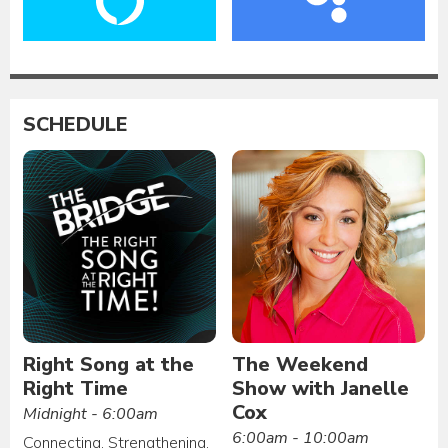
SCHEDULE
Right Song at the
The Weekend
Right Time
Show with Janelle
Cox
Midnight - 6:00am
6:00am - 10:00am
Connecting. Strengthening.