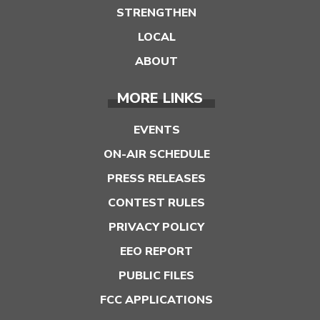
STRENGTHEN
LOCAL
ABOUT
MORE LINKS
EVENTS
ON-AIR SCHEDULE
PRESS RELEASES
CONTEST RULES
PRIVACY POLICY
EEO REPORT
PUBLIC FILES
FCC APPLICATIONS