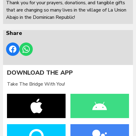
Thank you for your prayers, donations, and tangible gifts
that are changing so many lives in the village of La Union
Abajo in the Dominican Republic!
Share
DOWNLOAD THE APP
Take The Bridge With You!