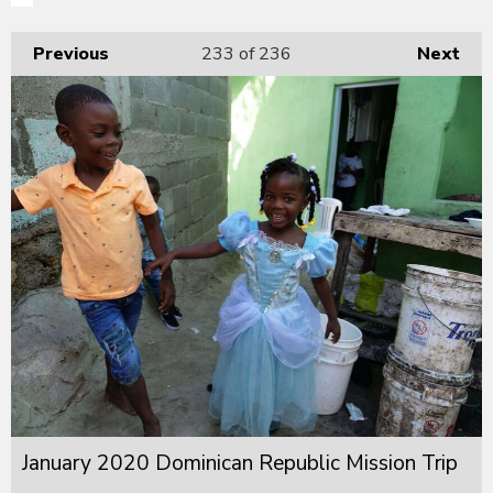
Previous
233
of 236
Next
January 2020 Dominican Republic Mission Trip