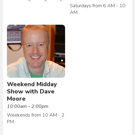
Saturdays from 6 AM - 10
AM
Weekend Midday
Show with Dave
Moore
10:00am - 2:00pm
Weekends from 10 AM - 2
PM