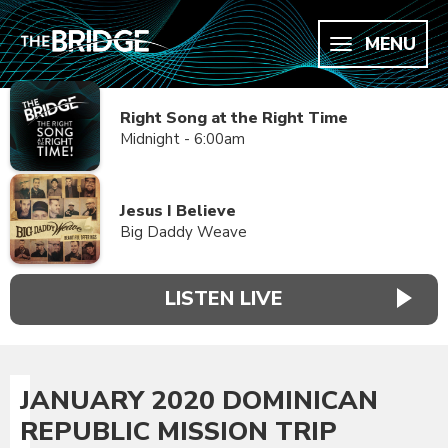
MENU
Right Song at the Right Time
Midnight - 6:00am
Jesus I Believe
Big Daddy Weave
LISTEN LIVE
JANUARY 2020 DOMINICAN
REPUBLIC MISSION TRIP