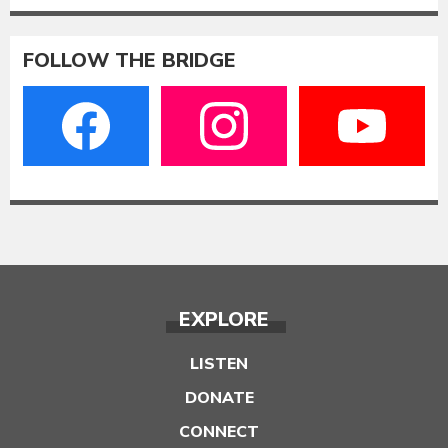
FOLLOW THE BRIDGE
EXPLORE
LISTEN
DONATE
CONNECT