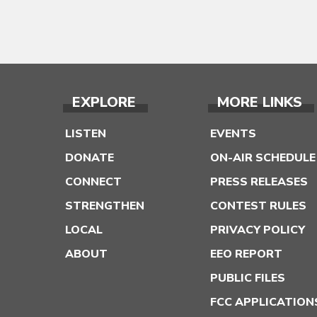
EXPLORE
MORE LINKS
LISTEN
EVENTS
DONATE
ON-AIR SCHEDULE
CONNECT
PRESS RELEASES
STRENGTHEN
CONTEST RULES
LOCAL
PRIVACY POLICY
ABOUT
EEO REPORT
PUBLIC FILES
FCC APPLICATION