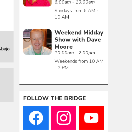
6:00am - 10:00am
Sundays from 6 AM -
10 AM
Weekend Midday
Show with Dave
Moore
Abajo
10:00am - 2:00pm
Weekends from 10 AM
- 2 PM
FOLLOW THE BRIDGE