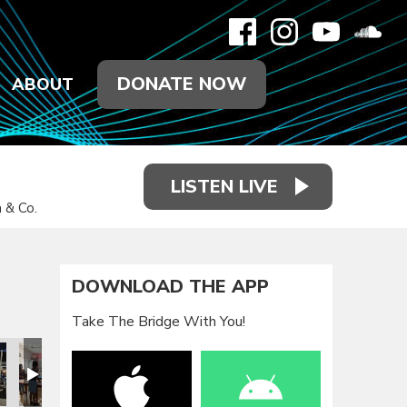
DONATE NOW
ABOUT
LISTEN LIVE
 & Co.
DOWNLOAD THE APP
Take The Bridge With You!