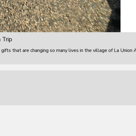
 Trip
 gifts that are changing so many lives in the village of La Union 