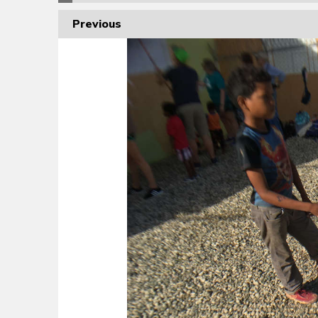
Previous