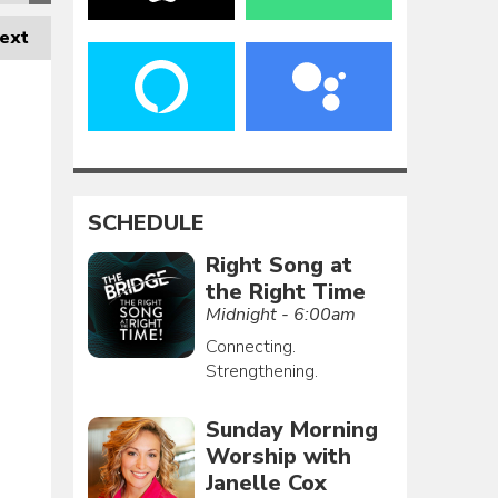
ext
SCHEDULE
Right Song at
the Right Time
Midnight - 6:00am
Connecting.
Strengthening.
Sunday Morning
Worship with
Janelle Cox