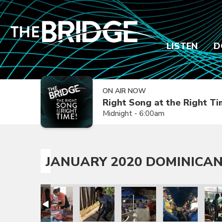
LISTEN
D
ON AIR NOW
Right Song at the Right T
Midnight - 6:00am
JANUARY 2020 DOMINICAN