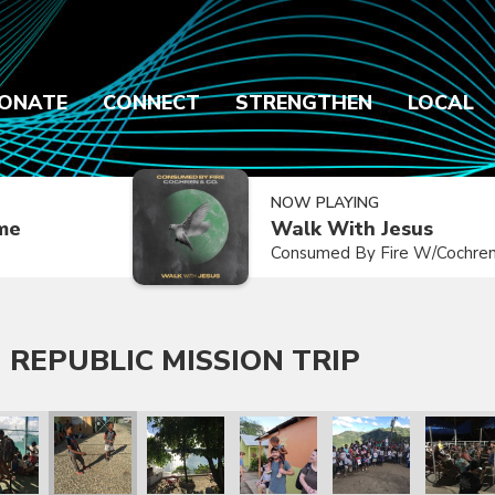
ONATE
CONNECT
STRENGTHEN
LOCAL
NOW PLAYING
ime
Walk With Jesus
Consumed By Fire W/Cochren
 REPUBLIC MISSION TRIP