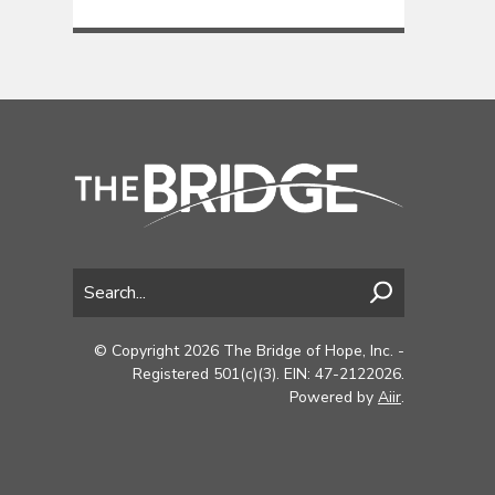
© Copyright 2026 The Bridge of Hope, Inc. -
Registered 501(c)(3). EIN: 47-2122026.
Powered by
Aiir
.