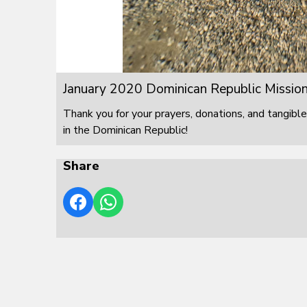
January 2020 Dominican Republic Mission
Thank you for your prayers, donations, and tangible
in the Dominican Republic!
Share