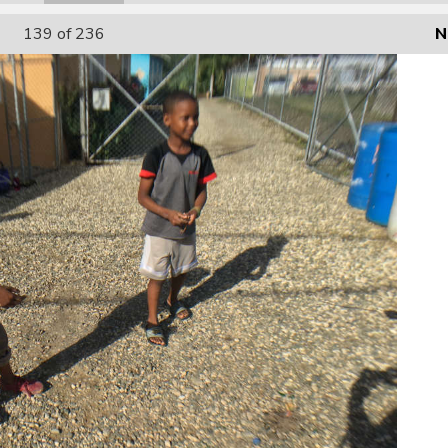
139
of 236
N