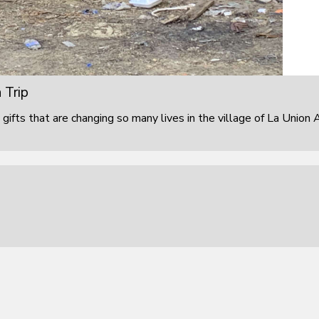
 Trip
 gifts that are changing so many lives in the village of La Union 