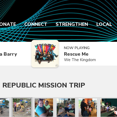
ONATE
CONNECT
STRENGTHEN
LOCAL
NOW PLAYING
a Barry
Rescue Me
We The Kingdom
 REPUBLIC MISSION TRIP
 Trip
lic Mission Trip
inican Republic Mission Trip
ry 2020 Dominican Republic Mission Trip
January 2020 Dominican Republic Mission Trip
January 2020 Dominican Republic Mission Tri
January 2020 Dominican Republic
January 2020 Dominic
January 