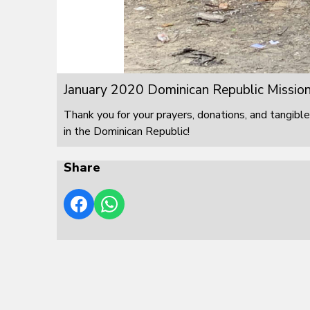
January 2020 Dominican Republic Mission
Thank you for your prayers, donations, and tangible
in the Dominican Republic!
Share