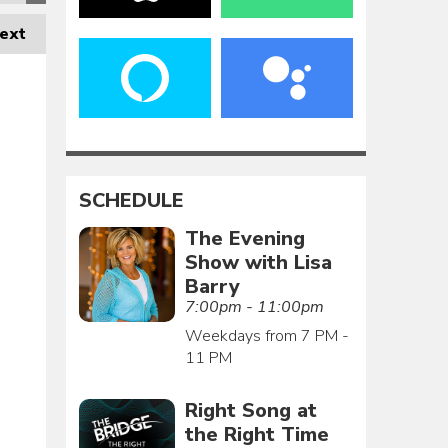
ext
SCHEDULE
The Evening
Show with Lisa
Barry
7:00pm - 11:00pm
Weekdays from 7 PM -
11 PM
Right Song at
the Right Time