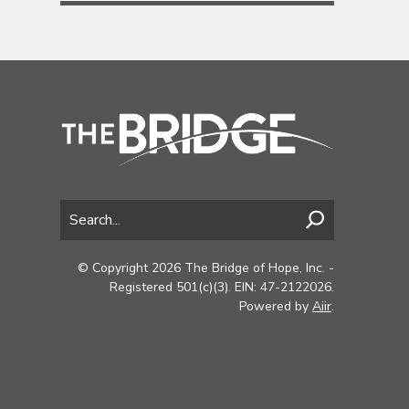
© Copyright 2026 The Bridge of Hope, Inc. -
Registered 501(c)(3). EIN: 47-2122026.
Powered by
Aiir
.