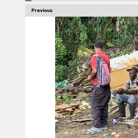
Previous