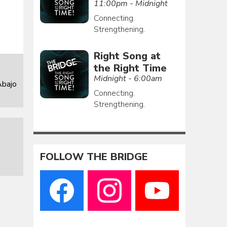
11:00pm - Midnight
Connecting.
Strengthening.
Right Song at
the Right Time
Midnight - 6:00am
Abajo
Connecting.
Strengthening.
FOLLOW THE BRIDGE