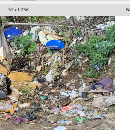
57
of 236
N