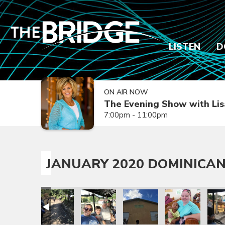
LISTEN
D
ON AIR NOW
The Evening Show with Lis
7:00pm - 11:00pm
JANUARY 2020 DOMINICAN
sion Trip
epublic Mission Trip
 Dominican Republic Mission Trip
anuary 2020 Dominican Republic Mission Trip
January 2020 Dominican Republic Mission Trip
January 2020 Dominican Republic Mission
January 2020 Dominican Repub
January 2020 Dom
Janua