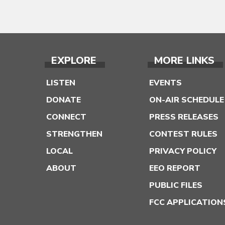
EXPLORE
MORE LINKS
LISTEN
EVENTS
DONATE
ON-AIR SCHEDULE
CONNECT
PRESS RELEASES
STRENGTHEN
CONTEST RULES
LOCAL
PRIVACY POLICY
ABOUT
EEO REPORT
PUBLIC FILES
FCC APPLICATION