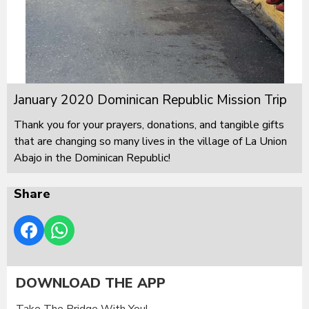
January 2020 Dominican Republic Mission Trip
Thank you for your prayers, donations, and tangible gifts
that are changing so many lives in the village of La Union
Abajo in the Dominican Republic!
Share
DOWNLOAD THE APP