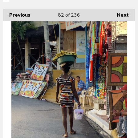
Previous
82
of 236
Next