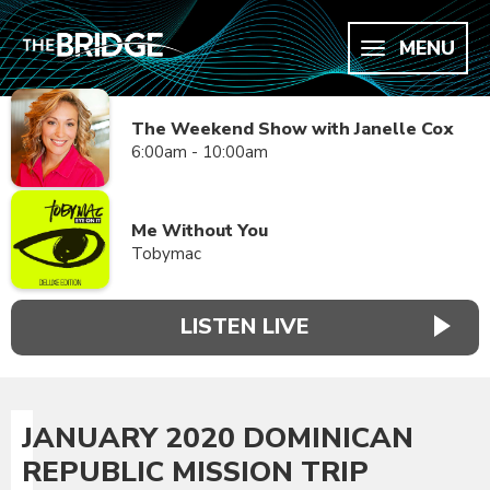
MENU
The Weekend Show with Janelle Cox
6:00am - 10:00am
Me Without You
Tobymac
LISTEN LIVE
JANUARY 2020 DOMINICAN
REPUBLIC MISSION TRIP