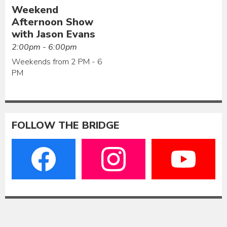
Weekend
Afternoon Show
with Jason Evans
2:00pm - 6:00pm
Weekends from 2 PM - 6
PM
FOLLOW THE BRIDGE