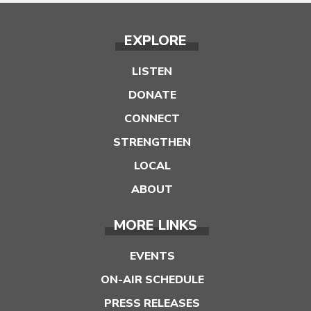
EXPLORE
LISTEN
DONATE
CONNECT
STRENGTHEN
LOCAL
ABOUT
MORE LINKS
EVENTS
ON-AIR SCHEDULE
PRESS RELEASES