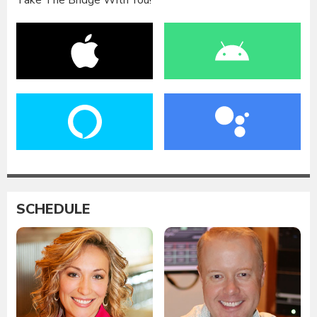
Take The Bridge With You!
SCHEDULE