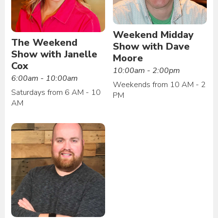
Weekend Midday
The Weekend
Show with Dave
Show with Janelle
Moore
Cox
10:00am - 2:00pm
6:00am - 10:00am
Weekends from 10 AM - 2
Saturdays from 6 AM - 10
PM
AM