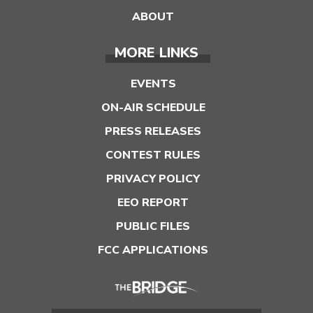
ABOUT
MORE LINKS
EVENTS
ON-AIR SCHEDULE
PRESS RELEASES
CONTEST RULES
PRIVACY POLICY
EEO REPORT
PUBLIC FILES
FCC APPLICATIONS