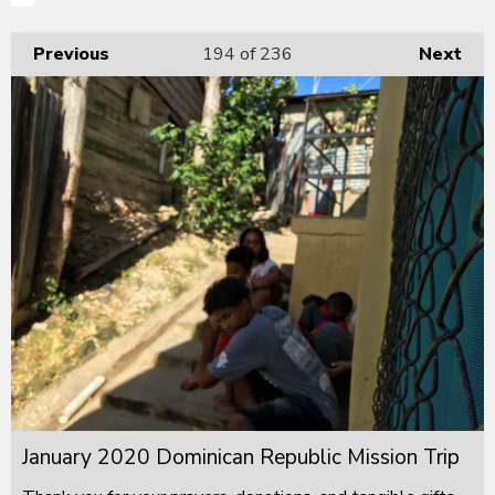
Previous
194
of 236
Next
January 2020 Dominican Republic Mission Trip