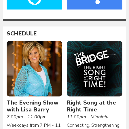
SCHEDULE
The Evening Show
Right Song at the
with Lisa Barry
Right Time
7:00pm - 11:00pm
11:00pm - Midnight
Weekdays from 7 PM - 11
Connecting. Strengthening.