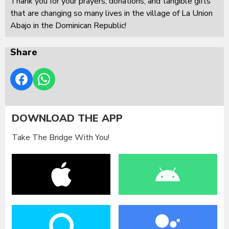
Thank you for your prayers, donations, and tangible gifts
that are changing so many lives in the village of La Union
Abajo in the Dominican Republic!
Share
DOWNLOAD THE APP
Take The Bridge With You!