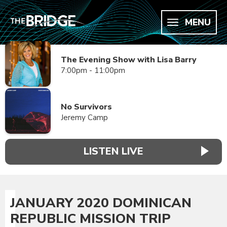
MENU
The Evening Show with Lisa Barry
7:00pm - 11:00pm
No Survivors
Jeremy Camp
LISTEN LIVE
JANUARY 2020 DOMINICAN
REPUBLIC MISSION TRIP