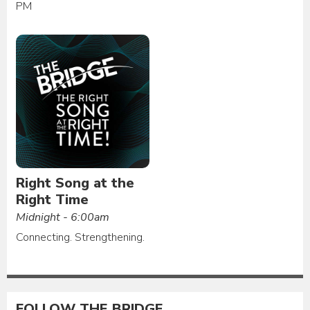
PM
Right Song at the
Right Time
Midnight - 6:00am
Connecting. Strengthening.
FOLLOW THE BRIDGE