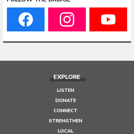
EXPLORE
LISTEN
DONATE
CONNECT
STRENGTHEN
LOCAL