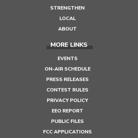
STRENGTHEN
LOCAL
ABOUT
MORE LINKS
EVENTS
ON-AIR SCHEDULE
PRESS RELEASES
CONTEST RULES
PRIVACY POLICY
EEO REPORT
PUBLIC FILES
FCC APPLICATIONS