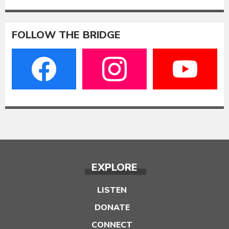
FOLLOW THE BRIDGE
EXPLORE
LISTEN
DONATE
CONNECT