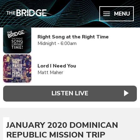
MENU
Right Song at the Right Time
Midnight - 6:00am
Lord I Need You
Matt Maher
LISTEN LIVE
JANUARY 2020 DOMINICAN
REPUBLIC MISSION TRIP