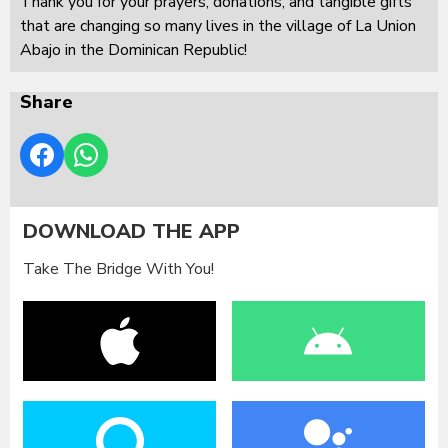
Thank you for your prayers, donations, and tangible gifts
that are changing so many lives in the village of La Union
Abajo in the Dominican Republic!
Share
DOWNLOAD THE APP
Take The Bridge With You!