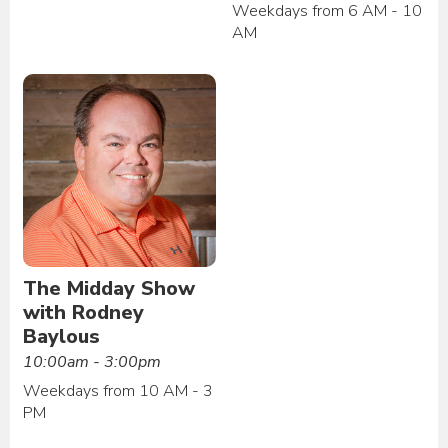
Weekdays from 6 AM - 10
AM
The Midday Show
with Rodney
Baylous
10:00am - 3:00pm
Weekdays from 10 AM - 3
PM