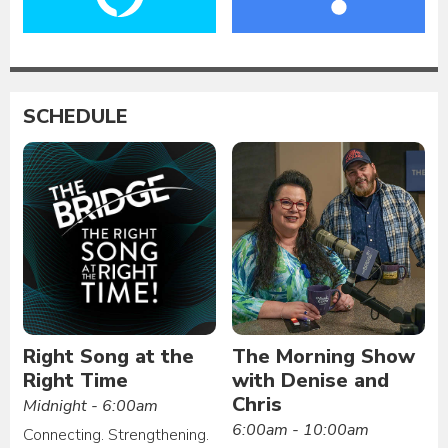
SCHEDULE
Right Song at the
The Morning Show
Right Time
with Denise and
Chris
Midnight - 6:00am
6:00am - 10:00am
Connecting. Strengthening.