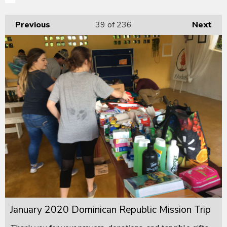
Previous
39
of 236
Next
January 2020 Dominican Republic Mission Trip