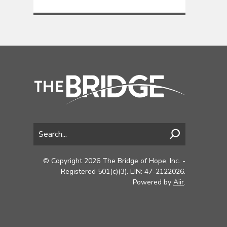
© Copyright 2026 The Bridge of Hope, Inc. -
Registered 501(c)(3). EIN: 47-2122026.
Powered by
Aiir
.