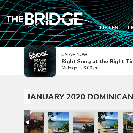
LISTEN
D
ON AIR NOW
Right Song at the Right T
Midnight - 6:00am
JANUARY 2020 DOMINICAN
sion Trip
epublic Mission Trip
 Dominican Republic Mission Trip
anuary 2020 Dominican Republic Mission Trip
January 2020 Dominican Republic Mission Trip
January 2020 Dominican Republic Mission
January 2020 Dominican Repub
January 2020 Dom
Janua