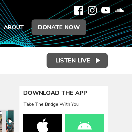
DONATE NOW
ABOUT
LISTEN LIVE
DOWNLOAD THE APP
Take The Bridge With You!
p
 Mission Trip
an Republic Mission Trip
2020 Dominican Republic Mission Trip
January 2020 Dominican Republic Mission Trip
January 2020 Dominican Republic Mission Trip
January 2020 Dominican Republic Mis
January 2020 Dominican R
January 2020
J