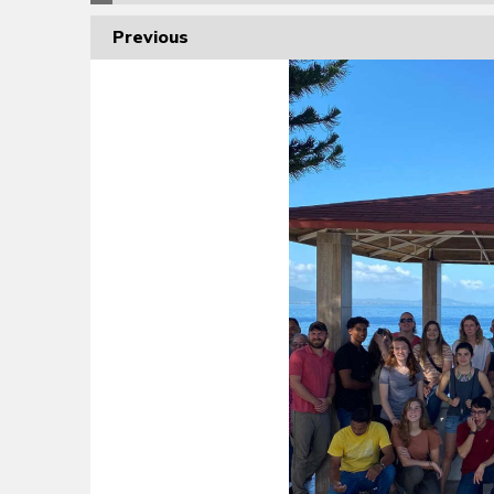
Previous