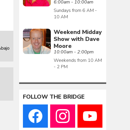
6:00am - 10:00am
Sundays from 6 AM -
10 AM
Weekend Midday
Show with Dave
Moore
Abajo
10:00am - 2:00pm
Weekends from 10 AM
- 2 PM
FOLLOW THE BRIDGE