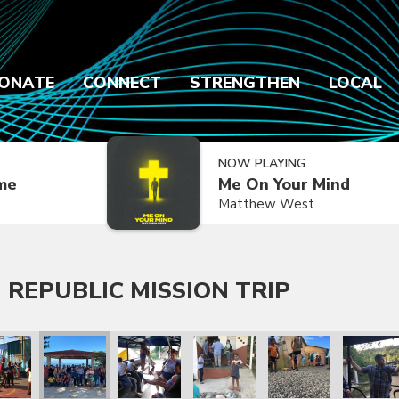
ONATE
CONNECT
STRENGTHEN
LOCAL
NOW PLAYING
ime
Me On Your Mind
Matthew West
 REPUBLIC MISSION TRIP
 Trip
lic Mission Trip
inican Republic Mission Trip
ry 2020 Dominican Republic Mission Trip
January 2020 Dominican Republic Mission Trip
January 2020 Dominican Republic Mission Tri
January 2020 Dominican Republic
January 2020 Dominic
January 