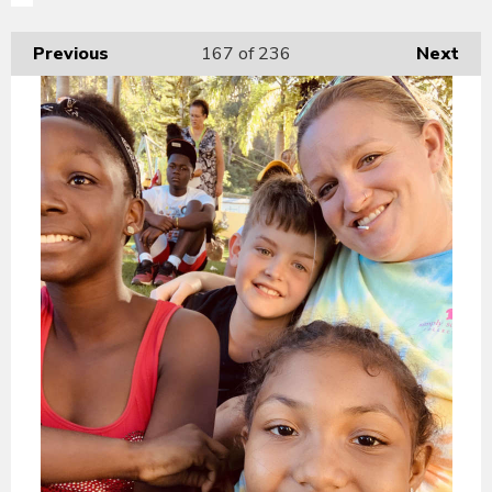
Previous
167
of 236
Next