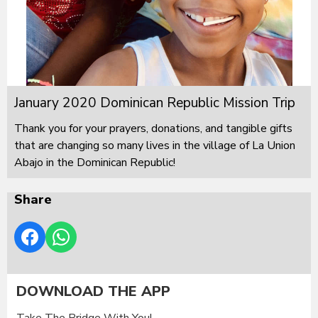
January 2020 Dominican Republic Mission Trip
Thank you for your prayers, donations, and tangible gifts
that are changing so many lives in the village of La Union
Abajo in the Dominican Republic!
Share
DOWNLOAD THE APP