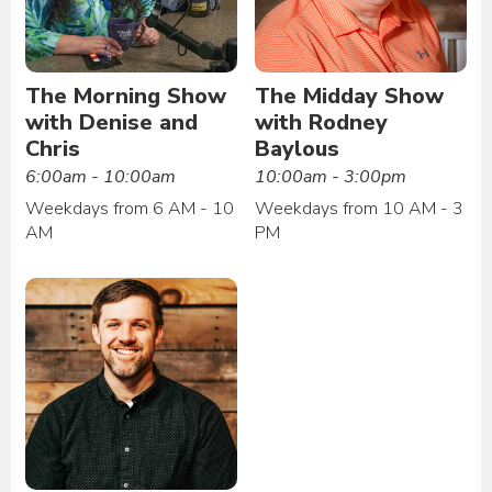
The Morning Show
The Midday Show
with Denise and
with Rodney
Chris
Baylous
6:00am - 10:00am
10:00am - 3:00pm
Weekdays from 6 AM - 10
Weekdays from 10 AM - 3
AM
PM