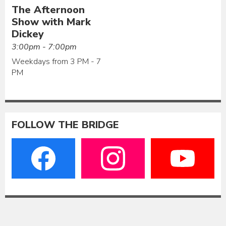
The Afternoon
Show with Mark
Dickey
3:00pm - 7:00pm
Weekdays from 3 PM - 7
PM
FOLLOW THE BRIDGE