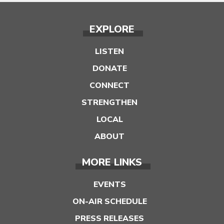
EXPLORE
LISTEN
DONATE
CONNECT
STRENGTHEN
LOCAL
ABOUT
MORE LINKS
EVENTS
ON-AIR SCHEDULE
PRESS RELEASES