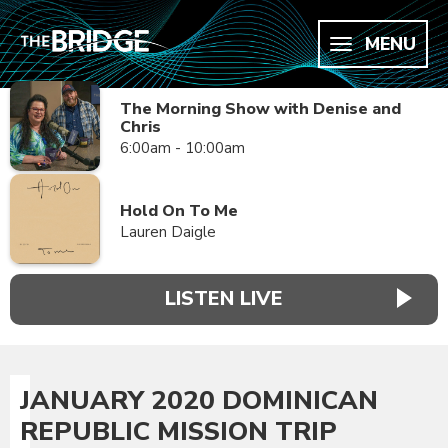
MENU
The Morning Show with Denise and
Chris
6:00am - 10:00am
Hold On To Me
Lauren Daigle
LISTEN LIVE
JANUARY 2020 DOMINICAN
REPUBLIC MISSION TRIP