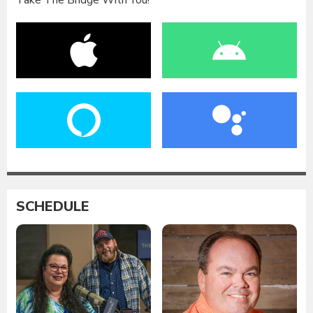
Take The Bridge With You!
SCHEDULE