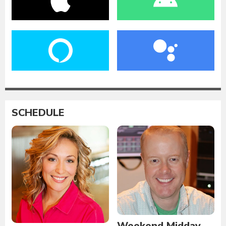
SCHEDULE
Weekend Midday