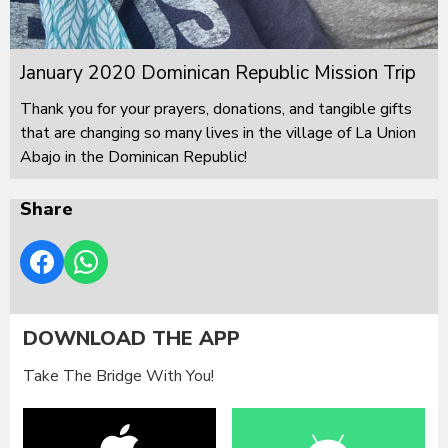
January 2020 Dominican Republic Mission Trip
Thank you for your prayers, donations, and tangible gifts
that are changing so many lives in the village of La Union
Abajo in the Dominican Republic!
Share
DOWNLOAD THE APP
Take The Bridge With You!