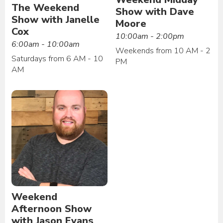
The Weekend
Show with Dave
Show with Janelle
Moore
Cox
10:00am - 2:00pm
6:00am - 10:00am
Weekends from 10 AM - 2
Saturdays from 6 AM - 10
PM
AM
Weekend
Afternoon Show
with Jason Evans