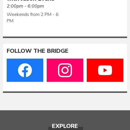
2:00pm - 6:00pm
Weekends from 2 PM - 6
PM
FOLLOW THE BRIDGE
EXPLORE