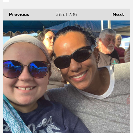
Previous
38
of 236
Next