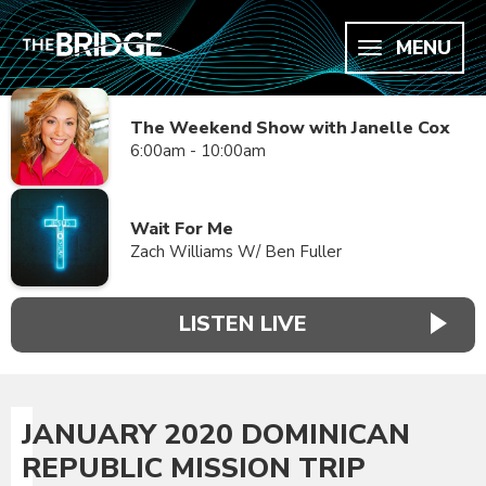
MENU
The Weekend Show with Janelle Cox
6:00am - 10:00am
Wait For Me
Zach Williams W/ Ben Fuller
LISTEN LIVE
JANUARY 2020 DOMINICAN
REPUBLIC MISSION TRIP