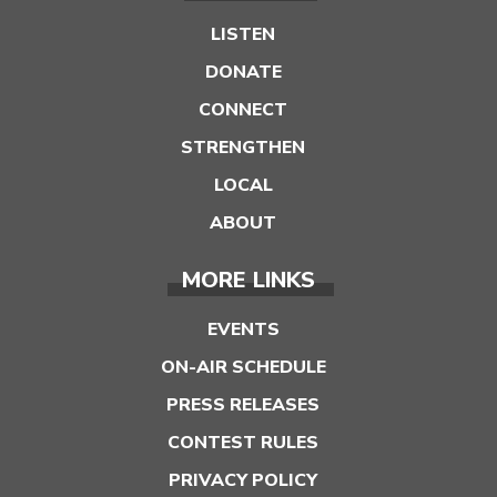
LISTEN
DONATE
CONNECT
STRENGTHEN
LOCAL
ABOUT
MORE LINKS
EVENTS
ON-AIR SCHEDULE
PRESS RELEASES
CONTEST RULES
PRIVACY POLICY