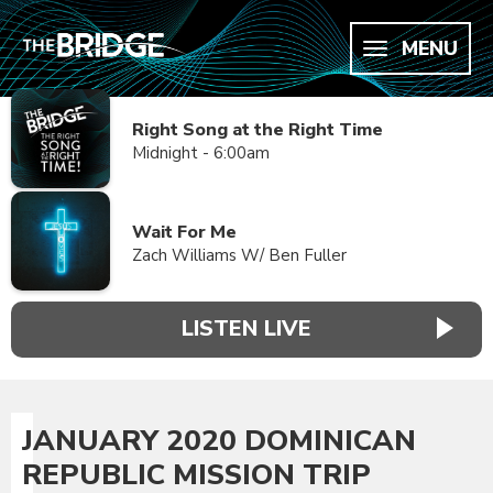
MENU
Right Song at the Right Time
Midnight - 6:00am
Wait For Me
Zach Williams W/ Ben Fuller
LISTEN LIVE
JANUARY 2020 DOMINICAN
REPUBLIC MISSION TRIP