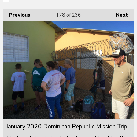
Previous
178
of 236
Next
January 2020 Dominican Republic Mission Trip