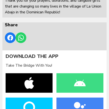
Thank you for your prayers, donations, and tangible gifts
that are changing so many lives in the village of La Union
Abajo in the Dominican Republic!
Share
DOWNLOAD THE APP
Take The Bridge With You!