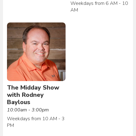
Weekdays from 6 AM - 10
AM
The Midday Show
with Rodney
Baylous
10:00am - 3:00pm
Weekdays from 10 AM - 3
PM