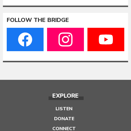
FOLLOW THE BRIDGE
EXPLORE
LISTEN
DONATE
CONNECT