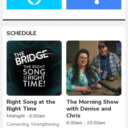
SCHEDULE
Right Song at the
The Morning Show
Right Time
with Denise and
Chris
Midnight - 6:00am
6:00am - 10:00am
Connecting. Strengthening.