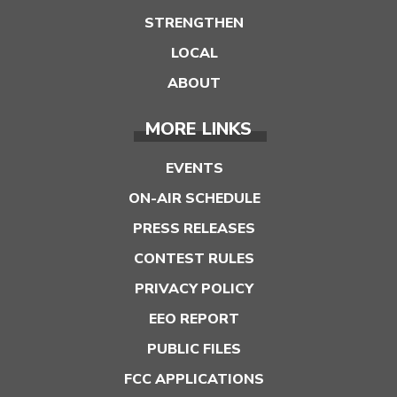
STRENGTHEN
LOCAL
ABOUT
MORE LINKS
EVENTS
ON-AIR SCHEDULE
PRESS RELEASES
CONTEST RULES
PRIVACY POLICY
EEO REPORT
PUBLIC FILES
FCC APPLICATIONS