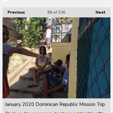
Previous
88
of 236
Next
January 2020 Dominican Republic Mission Trip