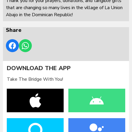
Thank you for your prayers, donations, and tangible gifts
that are changing so many lives in the village of La Union
Abajo in the Dominican Republic!
Share
DOWNLOAD THE APP
Take The Bridge With You!