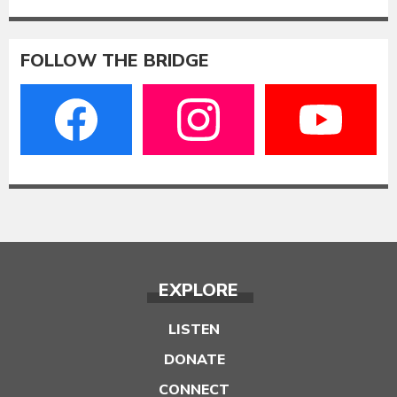
FOLLOW THE BRIDGE
EXPLORE
LISTEN
DONATE
CONNECT