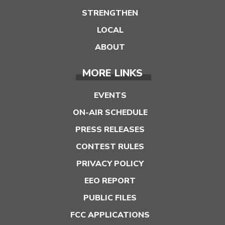
STRENGTHEN
LOCAL
ABOUT
MORE LINKS
EVENTS
ON-AIR SCHEDULE
PRESS RELEASES
CONTEST RULES
PRIVACY POLICY
EEO REPORT
PUBLIC FILES
FCC APPLICATIONS