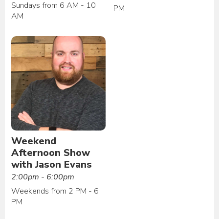
Sundays from 6 AM - 10
PM
AM
Weekend
Afternoon Show
with Jason Evans
2:00pm - 6:00pm
Weekends from 2 PM - 6
PM