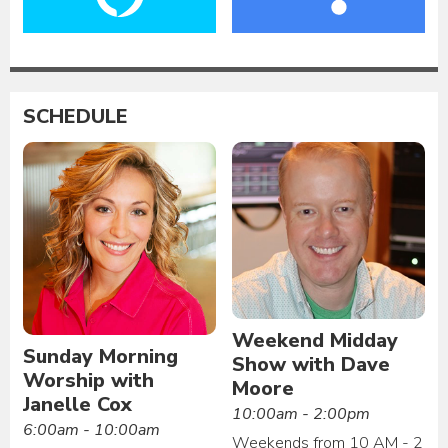
SCHEDULE
Weekend Midday
Sunday Morning
Show with Dave
Worship with
Moore
Janelle Cox
10:00am - 2:00pm
6:00am - 10:00am
Weekends from 10 AM - 2