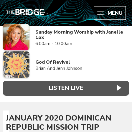
MENU
Sunday Morning Worship with Janelle
Cox
6:00am - 10:00am
God Of Revival
Brian And Jenn Johnson
LISTEN LIVE
JANUARY 2020 DOMINICAN
REPUBLIC MISSION TRIP