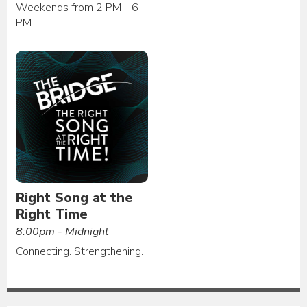
Weekends from 2 PM - 6
PM
Right Song at the
Right Time
8:00pm - Midnight
Connecting. Strengthening.