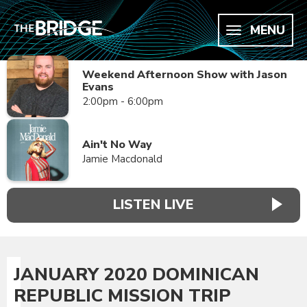
MENU
Weekend Afternoon Show with Jason
Evans
2:00pm - 6:00pm
Ain't No Way
Jamie Macdonald
LISTEN LIVE
JANUARY 2020 DOMINICAN
REPUBLIC MISSION TRIP