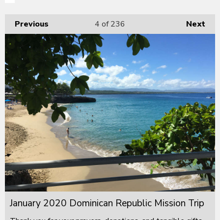
Previous
4
of 236
Next
January 2020 Dominican Republic Mission Trip