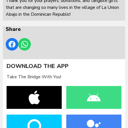
Thank you for your prayers, donations, and tangible gifts
that are changing so many lives in the village of La Union
Abajo in the Dominican Republic!
Share
DOWNLOAD THE APP
Take The Bridge With You!