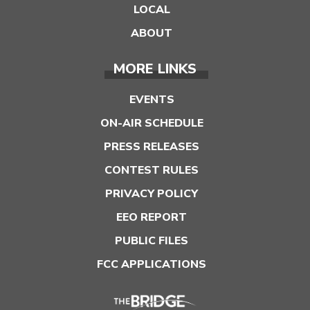
LOCAL
ABOUT
MORE LINKS
EVENTS
ON-AIR SCHEDULE
PRESS RELEASES
CONTEST RULES
PRIVACY POLICY
EEO REPORT
PUBLIC FILES
FCC APPLICATIONS