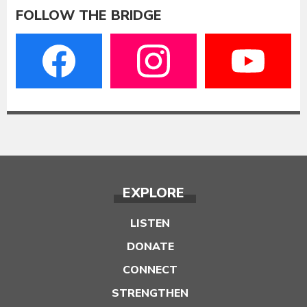
FOLLOW THE BRIDGE
EXPLORE
LISTEN
DONATE
CONNECT
STRENGTHEN