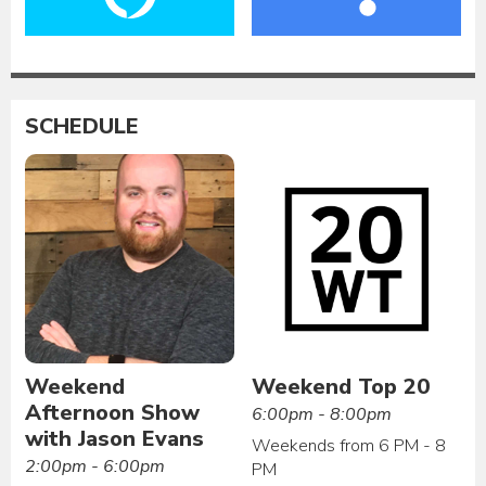
SCHEDULE
Weekend
Weekend Top 20
Afternoon Show
6:00pm - 8:00pm
with Jason Evans
Weekends from 6 PM - 8
2:00pm - 6:00pm
PM