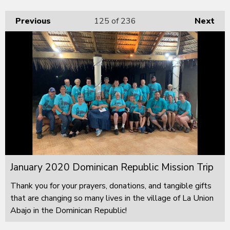
Previous
125
of 236
Next
January 2020 Dominican Republic Mission Trip
Thank you for your prayers, donations, and tangible gifts
that are changing so many lives in the village of La Union
Abajo in the Dominican Republic!