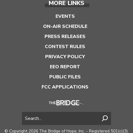
MORE LINKS
EVENTS
ON-AIR SCHEDULE
PRESS RELEASES
CONTEST RULES
PRIVACY POLICY
EEO REPORT
PUBLIC FILES
FCC APPLICATIONS
© Copyright 2026 The Bridge of Hope, Inc. - Registered 501(c)(3).