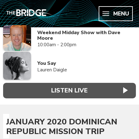
MENU
Weekend Midday Show with Dave
Moore
10:00am - 2:00pm
You Say
Lauren Daigle
LISTEN LIVE
JANUARY 2020 DOMINICAN
REPUBLIC MISSION TRIP