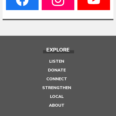
EXPLORE
LISTEN
DONATE
CONNECT
STRENGTHEN
LOCAL
ABOUT