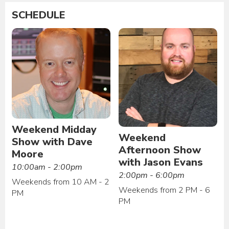
SCHEDULE
Weekend Midday
Weekend
Show with Dave
Afternoon Show
Moore
with Jason Evans
10:00am - 2:00pm
2:00pm - 6:00pm
Weekends from 10 AM - 2
Weekends from 2 PM - 6
PM
PM