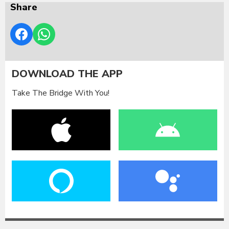
Share
DOWNLOAD THE APP
Take The Bridge With You!