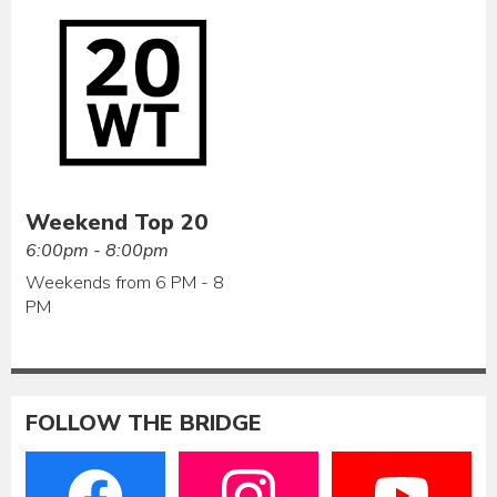
Weekend Top 20
6:00pm - 8:00pm
Weekends from 6 PM - 8
PM
FOLLOW THE BRIDGE