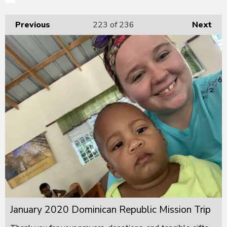
Previous
223
of 236
Next
January 2020 Dominican Republic Mission Trip