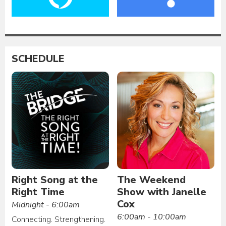
SCHEDULE
Right Song at the
The Weekend
Right Time
Show with Janelle
Cox
Midnight - 6:00am
6:00am - 10:00am
Connecting. Strengthening.