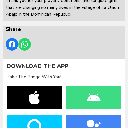
Thank you for your prayers, donations, and tangible gifts
that are changing so many lives in the village of La Union
Abajo in the Dominican Republic!
Share
DOWNLOAD THE APP
Take The Bridge With You!