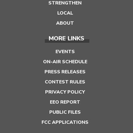
STRENGTHEN
LOCAL
ABOUT
MORE LINKS
EVENTS
ON-AIR SCHEDULE
PRESS RELEASES
CONTEST RULES
PRIVACY POLICY
EEO REPORT
PUBLIC FILES
FCC APPLICATIONS