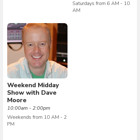
Saturdays from 6 AM - 10
AM
Weekend Midday
Show with Dave
Moore
10:00am - 2:00pm
Weekends from 10 AM - 2
PM