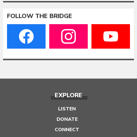
FOLLOW THE BRIDGE
EXPLORE
LISTEN
DONATE
CONNECT