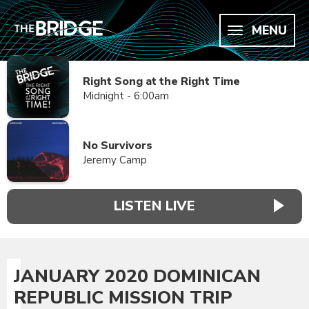
MENU
Right Song at the Right Time
Midnight - 6:00am
No Survivors
Jeremy Camp
LISTEN LIVE
JANUARY 2020 DOMINICAN
REPUBLIC MISSION TRIP