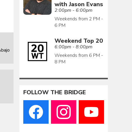
with Jason Evans
2:00pm - 6:00pm
Weekends from 2 PM -
6 PM
Weekend Top 20
6:00pm - 8:00pm
Abajo
Weekends from 6 PM -
8 PM
FOLLOW THE BRIDGE