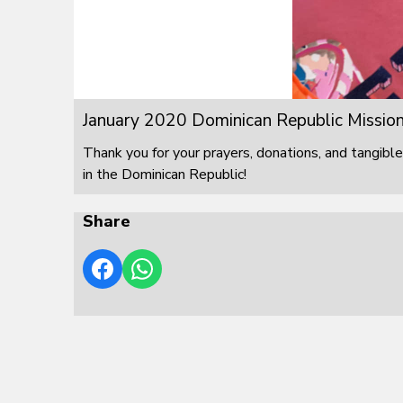
January 2020 Dominican Republic Mission
Thank you for your prayers, donations, and tangible
in the Dominican Republic!
Share