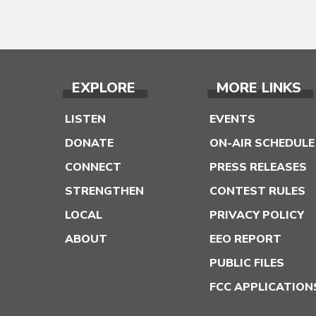
EXPLORE
MORE LINKS
LISTEN
EVENTS
DONATE
ON-AIR SCHEDULE
CONNECT
PRESS RELEASES
STRENGTHEN
CONTEST RULES
LOCAL
PRIVACY POLICY
ABOUT
EEO REPORT
PUBLIC FILES
FCC APPLICATION