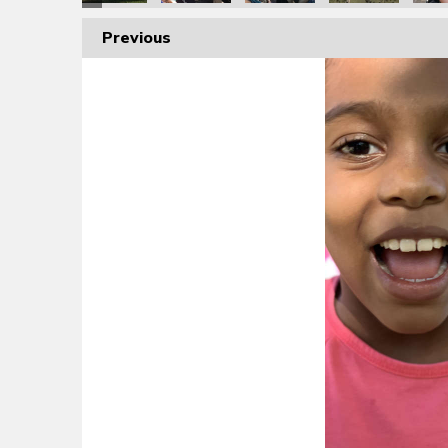
Previous