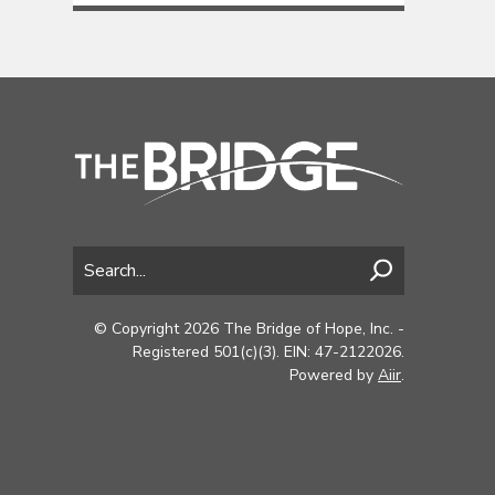
© Copyright 2026 The Bridge of Hope, Inc. -
Registered 501(c)(3). EIN: 47-2122026.
Powered by
Aiir
.