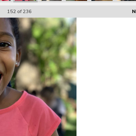
152
of 236
N