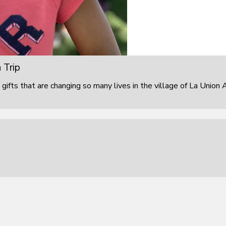
 Trip
 gifts that are changing so many lives in the village of La Union 