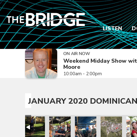
LISTEN
D
ON AIR NOW
Weekend Midday Show wit
Moore
10:00am - 2:00pm
JANUARY 2020 DOMINICAN