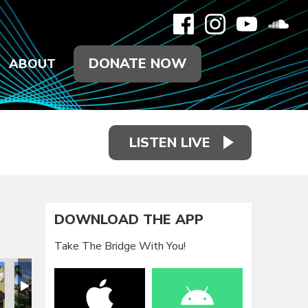
DONATE NOW
ABOUT
LISTEN LIVE
DOWNLOAD THE APP
Take The Bridge With You!