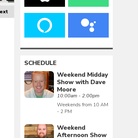
ext
SCHEDULE
Weekend Midday
Show with Dave
Moore
10:00am - 2:00pm
Weekends from 10 AM
- 2 PM
Weekend
Afternoon Show