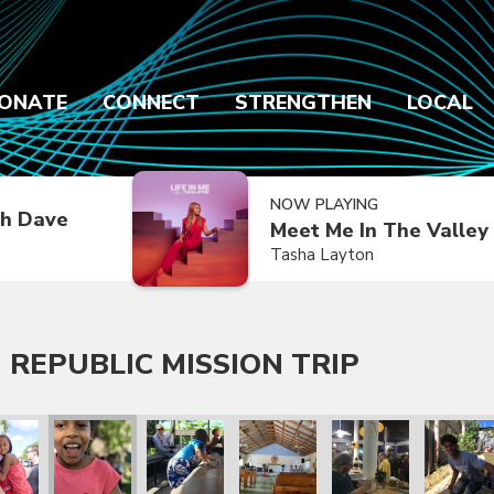
ONATE
CONNECT
STRENGTHEN
LOCAL
NOW PLAYING
h Dave
Meet Me In The Valley
Tasha Layton
 REPUBLIC MISSION TRIP