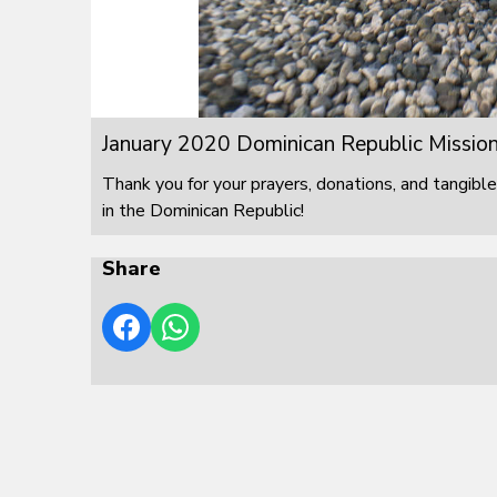
January 2020 Dominican Republic Mission
Thank you for your prayers, donations, and tangible
in the Dominican Republic!
Share