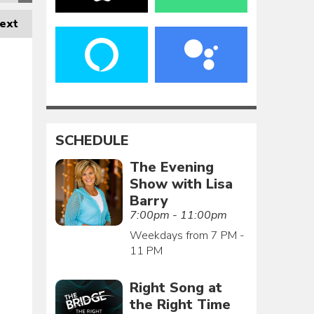
ext
SCHEDULE
The Evening
Show with Lisa
Barry
7:00pm - 11:00pm
Weekdays from 7 PM -
11 PM
Right Song at
the Right Time