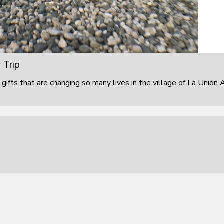
 Trip
 gifts that are changing so many lives in the village of La Union 