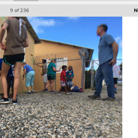
9
of 236
N