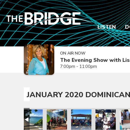
LISTEN
D
ON AIR NOW
The Evening Show with Lis
7:00pm - 11:00pm
JANUARY 2020 DOMINICAN
sion Trip
epublic Mission Trip
 Dominican Republic Mission Trip
anuary 2020 Dominican Republic Mission Trip
January 2020 Dominican Republic Mission Trip
January 2020 Dominican Republic Mission
January 2020 Dominican Repub
January 2020 Dom
Janua