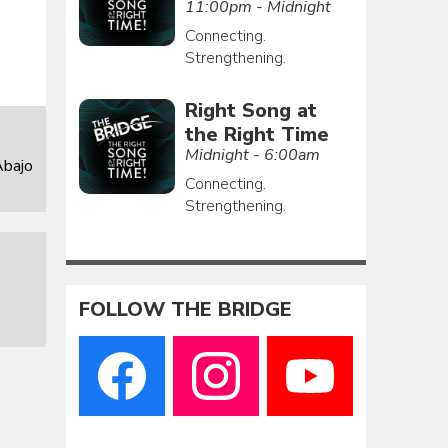
11:00pm - Midnight
Connecting.
Strengthening.
Right Song at
the Right Time
Midnight - 6:00am
Abajo
Connecting.
Strengthening.
FOLLOW THE BRIDGE