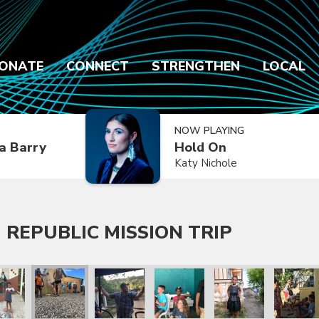
ONATE
CONNECT
STRENGTHEN
LOCAL
NOW PLAYING
a Barry
Hold On
Katy Nichole
 REPUBLIC MISSION TRIP
 Trip
lic Mission Trip
inican Republic Mission Trip
ry 2020 Dominican Republic Mission Trip
January 2020 Dominican Republic Mission Trip
January 2020 Dominican Republic Mission Tri
January 2020 Dominican Republic
January 2020 Dominic
January 