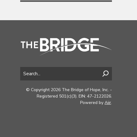
© Copyright 2026 The Bridge of Hope, Inc. -
Registered 501(c)(3). EIN: 47-2122026.
Powered by
Aiir
.