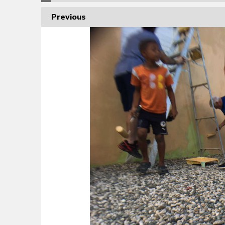
Previous