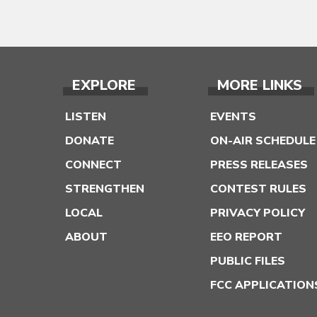
EXPLORE
MORE LINKS
LISTEN
EVENTS
DONATE
ON-AIR SCHEDULE
CONNECT
PRESS RELEASES
STRENGTHEN
CONTEST RULES
LOCAL
PRIVACY POLICY
ABOUT
EEO REPORT
PUBLIC FILES
FCC APPLICATION