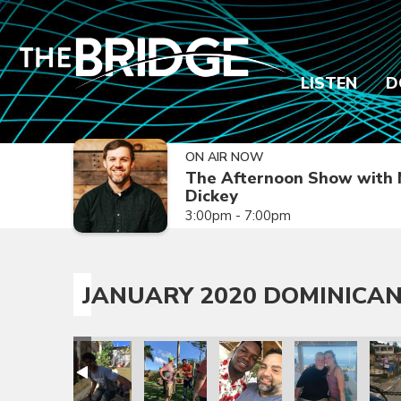
LISTEN
D
ON AIR NOW
The Afternoon Show with 
Dickey
3:00pm - 7:00pm
JANUARY 2020 DOMINICAN