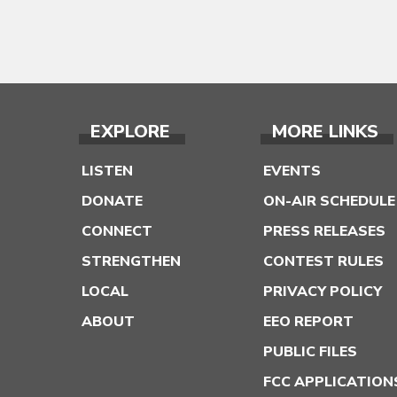
EXPLORE
MORE LINKS
LISTEN
EVENTS
DONATE
ON-AIR SCHEDULE
CONNECT
PRESS RELEASES
STRENGTHEN
CONTEST RULES
LOCAL
PRIVACY POLICY
ABOUT
EEO REPORT
PUBLIC FILES
FCC APPLICATION