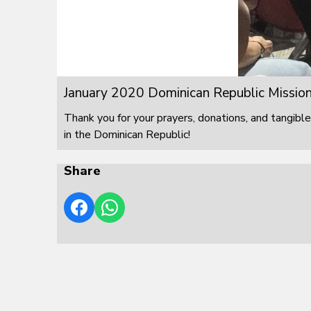
January 2020 Dominican Republic Mission
Thank you for your prayers, donations, and tangible
in the Dominican Republic!
Share