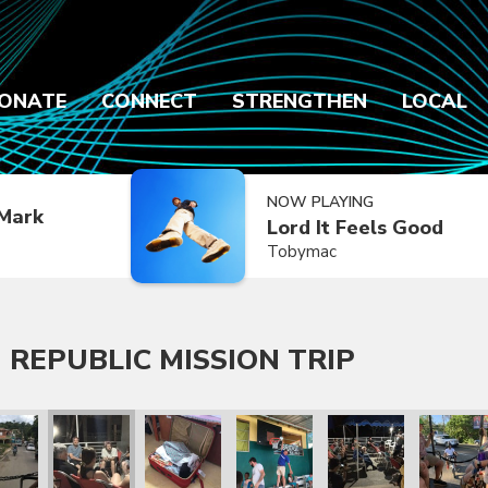
ONATE
CONNECT
STRENGTHEN
LOCAL
NOW PLAYING
Mark
Lord It Feels Good
Tobymac
 REPUBLIC MISSION TRIP