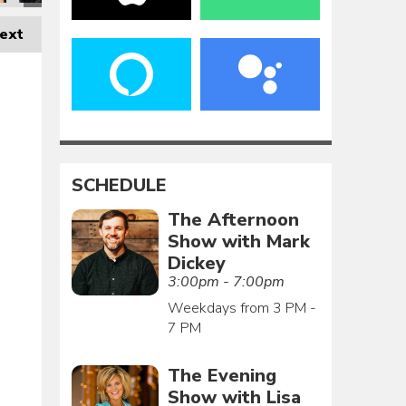
ext
SCHEDULE
The Afternoon
Show with Mark
Dickey
3:00pm - 7:00pm
Weekdays from 3 PM -
7 PM
The Evening
Show with Lisa