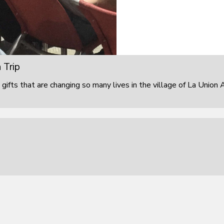
 Trip
 gifts that are changing so many lives in the village of La Union 