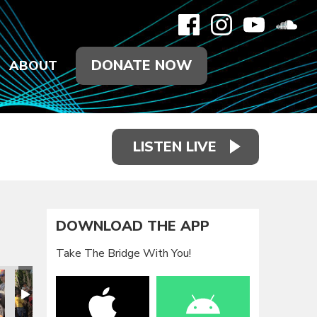
DONATE NOW
ABOUT
LISTEN LIVE
DOWNLOAD THE APP
Take The Bridge With You!