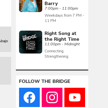
Barry
7:00pm - 11:00pm
Weekdays from 7 PM -
11 PM
Right Song at
the Right Time
Abajo
11:00pm - Midnight
Connecting.
Strengthening.
FOLLOW THE BRIDGE