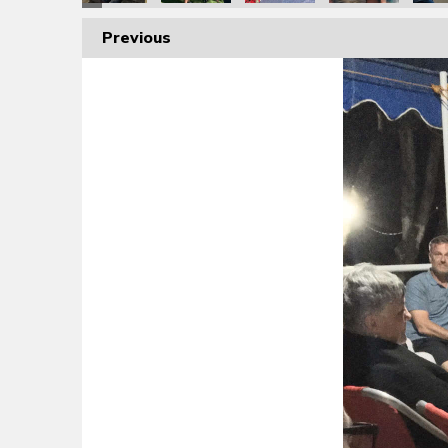
Previous