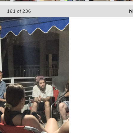
161
of 236
N