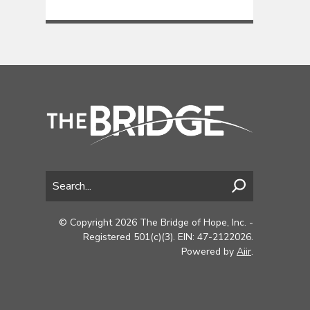
© Copyright 2026 The Bridge of Hope, Inc. -
Registered 501(c)(3). EIN: 47-2122026.
Powered by
Aiir
.