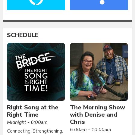
SCHEDULE
Right Song at the
The Morning Show
Right Time
with Denise and
Chris
Midnight - 6:00am
6:00am - 10:00am
Connecting. Strengthening.