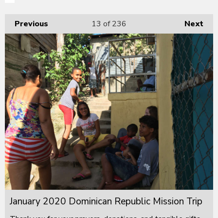
Previous
13
of 236
Next
January 2020 Dominican Republic Mission Trip