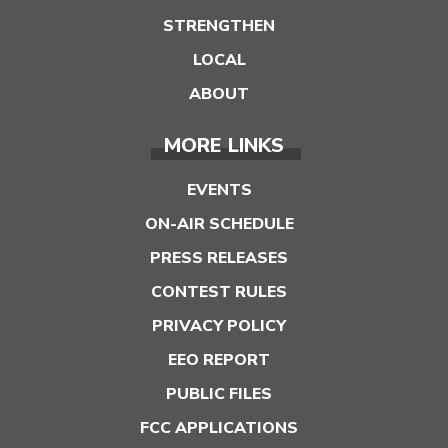
STRENGTHEN
LOCAL
ABOUT
MORE LINKS
EVENTS
ON-AIR SCHEDULE
PRESS RELEASES
CONTEST RULES
PRIVACY POLICY
EEO REPORT
PUBLIC FILES
FCC APPLICATIONS