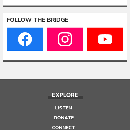
FOLLOW THE BRIDGE
EXPLORE
LISTEN
DONATE
CONNECT