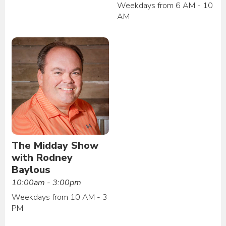
Weekdays from 6 AM - 10
AM
The Midday Show
with Rodney
Baylous
10:00am - 3:00pm
Weekdays from 10 AM - 3
PM