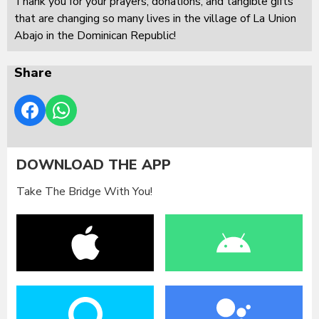
Thank you for your prayers, donations, and tangible gifts
that are changing so many lives in the village of La Union
Abajo in the Dominican Republic!
Share
DOWNLOAD THE APP
Take The Bridge With You!