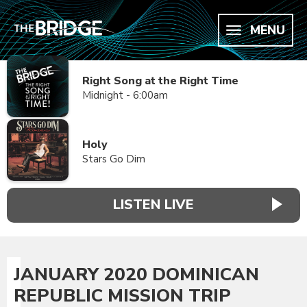
MENU
Right Song at the Right Time
Midnight - 6:00am
Holy
Stars Go Dim
LISTEN LIVE
JANUARY 2020 DOMINICAN
REPUBLIC MISSION TRIP