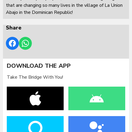
that are changing so many lives in the village of La Union
Abajo in the Dominican Republic!
Share
DOWNLOAD THE APP
Take The Bridge With You!