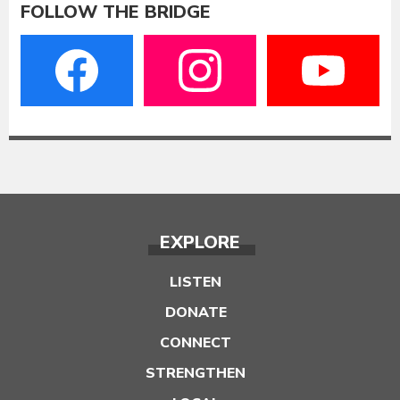
FOLLOW THE BRIDGE
EXPLORE
LISTEN
DONATE
CONNECT
STRENGTHEN