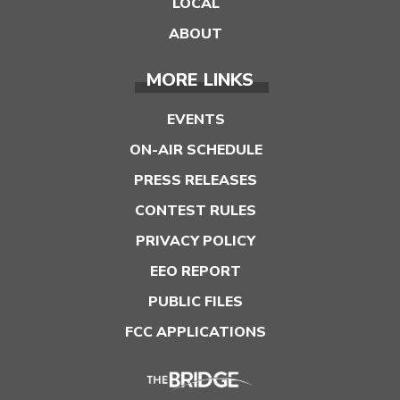
LOCAL
ABOUT
MORE LINKS
EVENTS
ON-AIR SCHEDULE
PRESS RELEASES
CONTEST RULES
PRIVACY POLICY
EEO REPORT
PUBLIC FILES
FCC APPLICATIONS