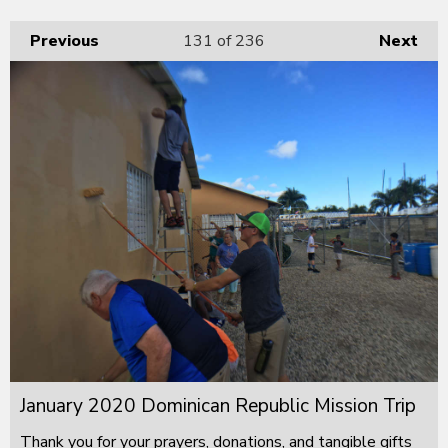
Previous
131
of 236
Next
January 2020 Dominican Republic Mission Trip
Thank you for your prayers, donations, and tangible gifts