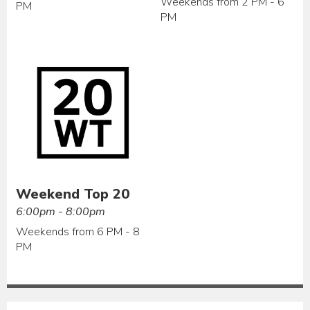
Weekends from 2 PM - 6
PM
PM
Weekend Top 20
6:00pm - 8:00pm
Weekends from 6 PM - 8
PM