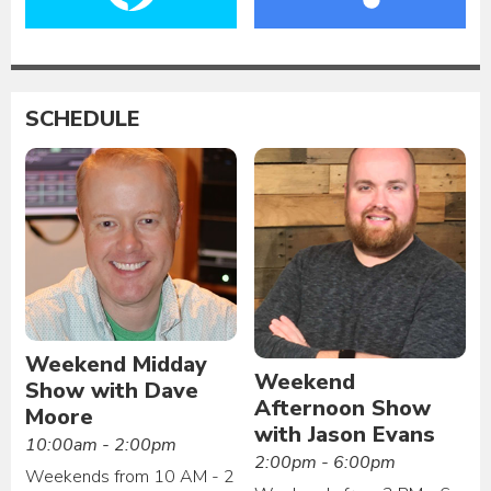
SCHEDULE
Weekend Midday
Weekend
Show with Dave
Afternoon Show
Moore
with Jason Evans
10:00am - 2:00pm
2:00pm - 6:00pm
Weekends from 10 AM - 2