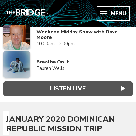
MENU
Weekend Midday Show with Dave
Moore
10:00am - 2:00pm
Breathe On It
Tauren Wells
LISTEN LIVE
JANUARY 2020 DOMINICAN
REPUBLIC MISSION TRIP