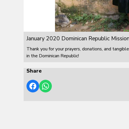
January 2020 Dominican Republic Mission
Thank you for your prayers, donations, and tangible
in the Dominican Republic!
Share