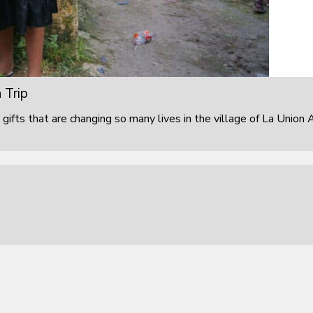
 Trip
 gifts that are changing so many lives in the village of La Union 