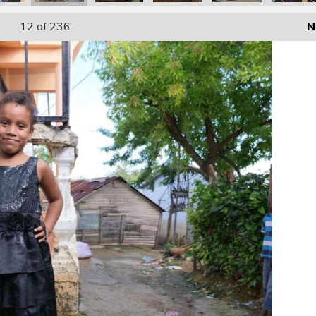
12
of 236
N