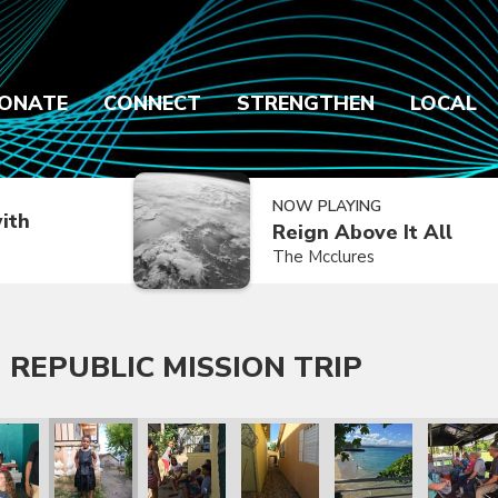
ONATE
CONNECT
STRENGTHEN
LOCAL
NOW PLAYING
ith
Reign Above It All
The Mcclures
 REPUBLIC MISSION TRIP
 Trip
lic Mission Trip
inican Republic Mission Trip
ry 2020 Dominican Republic Mission Trip
January 2020 Dominican Republic Mission Trip
January 2020 Dominican Republic Mission Tri
January 2020 Dominican Republic
January 2020 Dominic
January 