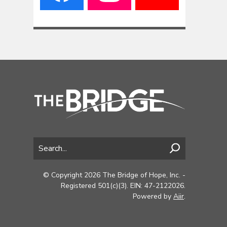
© Copyright 2026 The Bridge of Hope, Inc. -
Registered 501(c)(3). EIN: 47-2122026.
Powered by
Aiir
.