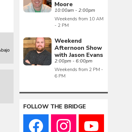
Moore
10:00am - 2:00pm
Weekends from 10 AM
- 2 PM
Weekend
Afternoon Show
Abajo
with Jason Evans
2:00pm - 6:00pm
Weekends from 2 PM -
6 PM
FOLLOW THE BRIDGE