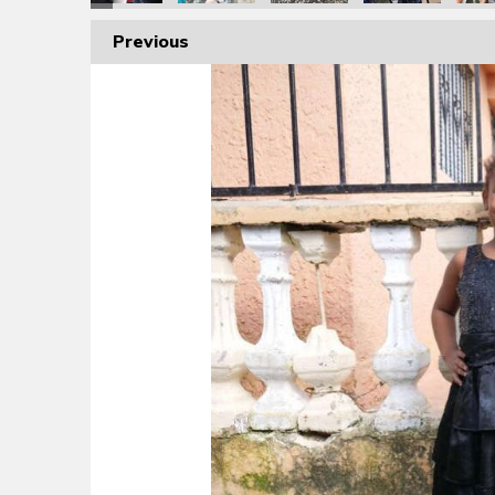
Previous