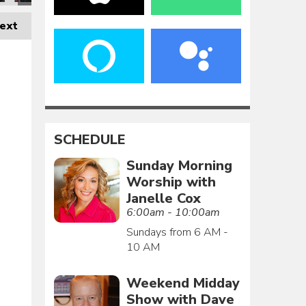
ext
SCHEDULE
Sunday Morning
Worship with
Janelle Cox
6:00am - 10:00am
Sundays from 6 AM -
10 AM
Weekend Midday
Show with Dave