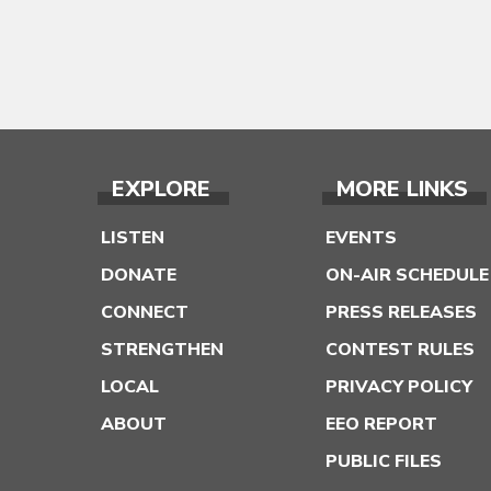
EXPLORE
MORE LINKS
LISTEN
EVENTS
DONATE
ON-AIR SCHEDULE
CONNECT
PRESS RELEASES
STRENGTHEN
CONTEST RULES
LOCAL
PRIVACY POLICY
ABOUT
EEO REPORT
PUBLIC FILES