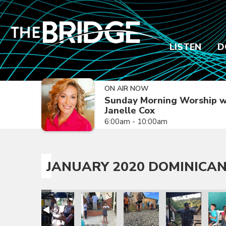
LISTEN
D
ON AIR NOW
Sunday Morning Worship w
Janelle Cox
6:00am - 10:00am
JANUARY 2020 DOMINICAN
sion Trip
epublic Mission Trip
 Dominican Republic Mission Trip
anuary 2020 Dominican Republic Mission Trip
January 2020 Dominican Republic Mission Trip
January 2020 Dominican Republic Mission
January 2020 Dominican Repub
January 2020 Dom
Janua