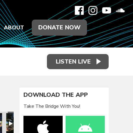
DONATE NOW
ABOUT
LISTEN LIVE
DOWNLOAD THE APP
Take The Bridge With You!