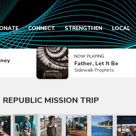
ONATE
CONNECT
STRENGTHEN
LOCAL
NOW PLAYING
dney
Father, Let It Be
Sidewalk Prophets
 REPUBLIC MISSION TRIP