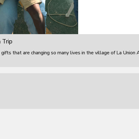
 Trip
 gifts that are changing so many lives in the village of La Union 