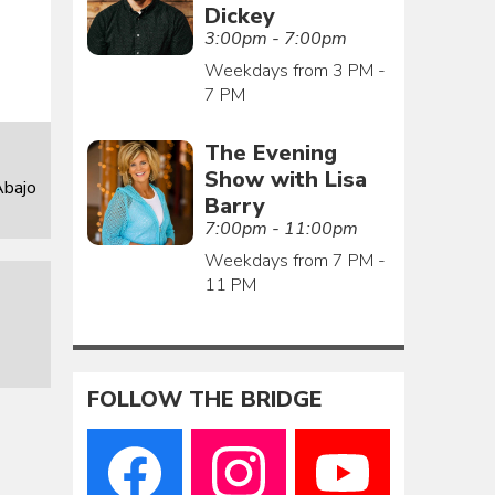
Dickey
3:00pm - 7:00pm
Weekdays from 3 PM -
7 PM
The Evening
Show with Lisa
Abajo
Barry
7:00pm - 11:00pm
Weekdays from 7 PM -
11 PM
FOLLOW THE BRIDGE