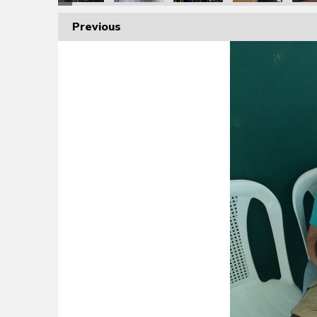
Previous