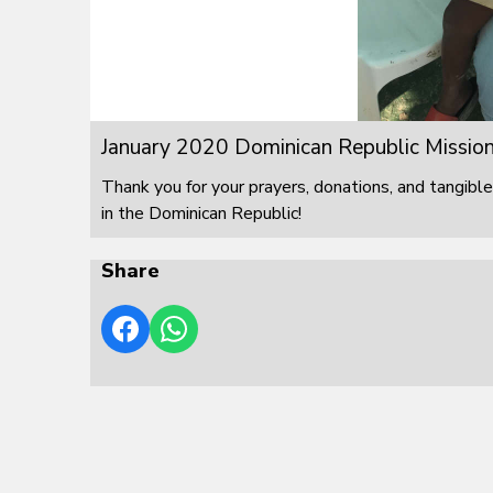
January 2020 Dominican Republic Mission
Thank you for your prayers, donations, and tangible
in the Dominican Republic!
Share