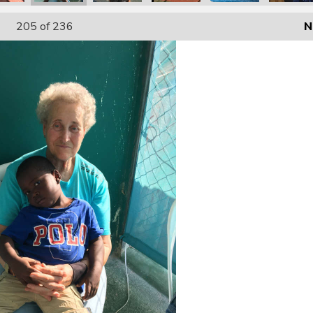
205
of 236
N