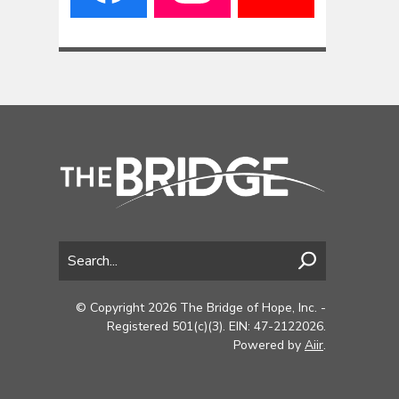
© Copyright 2026 The Bridge of Hope, Inc. -
Registered 501(c)(3). EIN: 47-2122026.
Powered by
Aiir
.