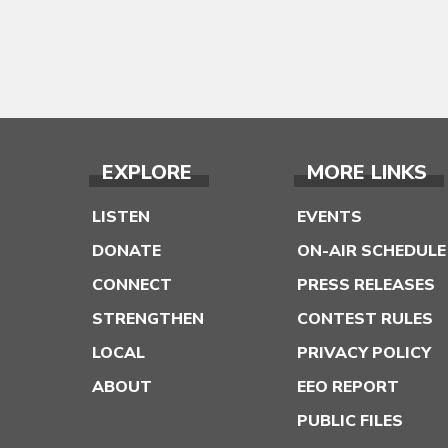
EXPLORE
MORE LINKS
LISTEN
EVENTS
DONATE
ON-AIR SCHEDULE
CONNECT
PRESS RELEASES
STRENGTHEN
CONTEST RULES
LOCAL
PRIVACY POLICY
ABOUT
EEO REPORT
PUBLIC FILES