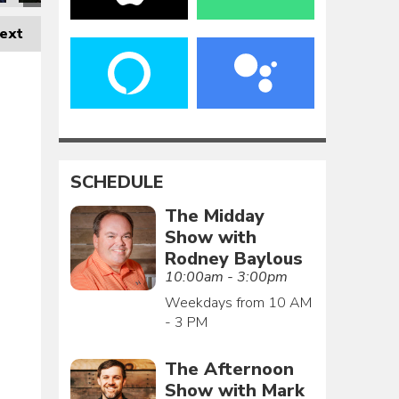
ext
SCHEDULE
The Midday
Show with
Rodney Baylous
10:00am - 3:00pm
Weekdays from 10 AM
- 3 PM
The Afternoon
Show with Mark