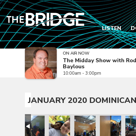
LISTEN
D
ON AIR NOW
The Midday Show with Ro
Baylous
10:00am - 3:00pm
JANUARY 2020 DOMINICAN