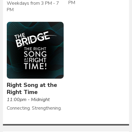
PM
Weekdays from 3 PM - 7
PM
Right Song at the
Right Time
11:00pm - Midnight
Connecting. Strengthening.