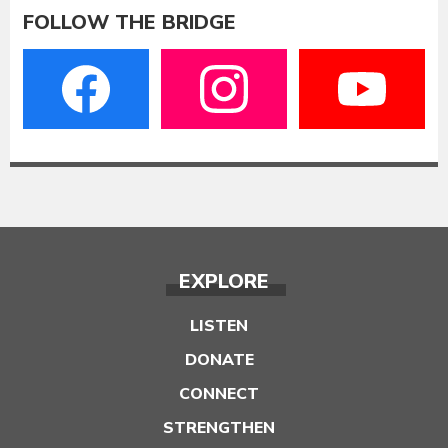
FOLLOW THE BRIDGE
EXPLORE
LISTEN
DONATE
CONNECT
STRENGTHEN