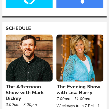
SCHEDULE
The Afternoon
The Evening Show
Show with Mark
with Lisa Barry
Dickey
7:00pm - 11:00pm
3:00pm - 7:00pm
Weekdays from 7 PM - 11