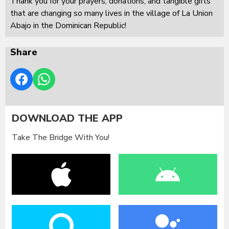
Thank you for your prayers, donations, and tangible gifts
that are changing so many lives in the village of La Union
Abajo in the Dominican Republic!
Share
DOWNLOAD THE APP
Take The Bridge With You!