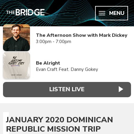
MENU
The Afternoon Show with Mark Dickey
3:00pm - 7:00pm
Be Alright
Evan Craft Feat. Danny Gokey
LISTEN LIVE
JANUARY 2020 DOMINICAN
REPUBLIC MISSION TRIP