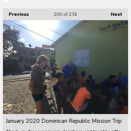
Previous
200
of 236
Next
January 2020 Dominican Republic Mission Trip