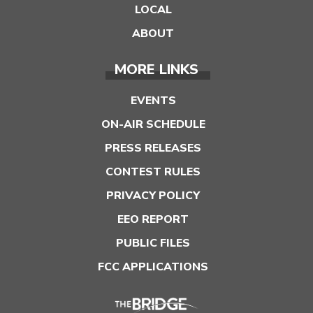
LOCAL
ABOUT
MORE LINKS
EVENTS
ON-AIR SCHEDULE
PRESS RELEASES
CONTEST RULES
PRIVACY POLICY
EEO REPORT
PUBLIC FILES
FCC APPLICATIONS