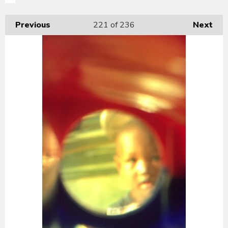
Previous
221
of 236
Next