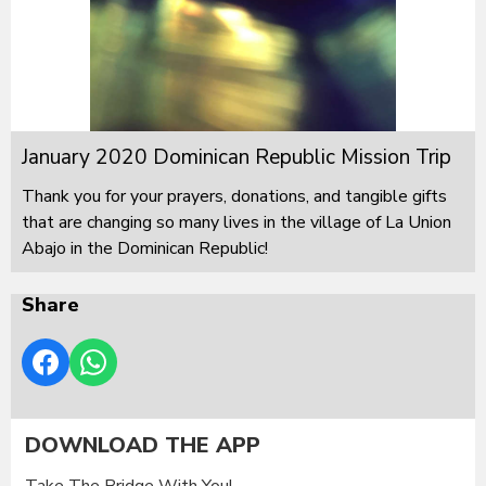
January 2020 Dominican Republic Mission Trip
Thank you for your prayers, donations, and tangible gifts
that are changing so many lives in the village of La Union
Abajo in the Dominican Republic!
Share
DOWNLOAD THE APP