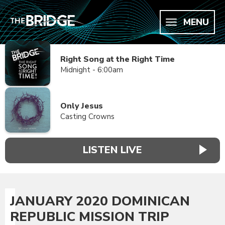
MENU
Right Song at the Right Time
Midnight - 6:00am
Only Jesus
Casting Crowns
LISTEN LIVE
JANUARY 2020 DOMINICAN
REPUBLIC MISSION TRIP