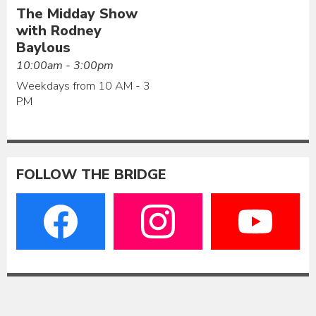
The Midday Show
with Rodney
Baylous
10:00am - 3:00pm
Weekdays from 10 AM - 3
PM
FOLLOW THE BRIDGE