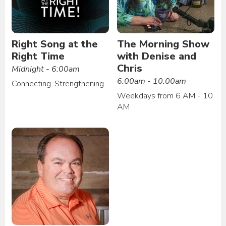
Right Song at the
The Morning Show
Right Time
with Denise and
Chris
Midnight - 6:00am
6:00am - 10:00am
Connecting. Strengthening.
Weekdays from 6 AM - 10
AM