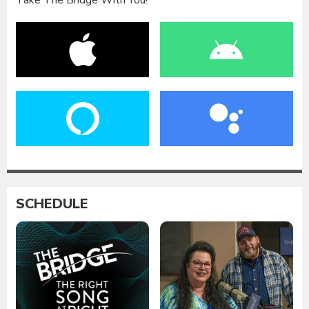
Take The Bridge With You!
SCHEDULE