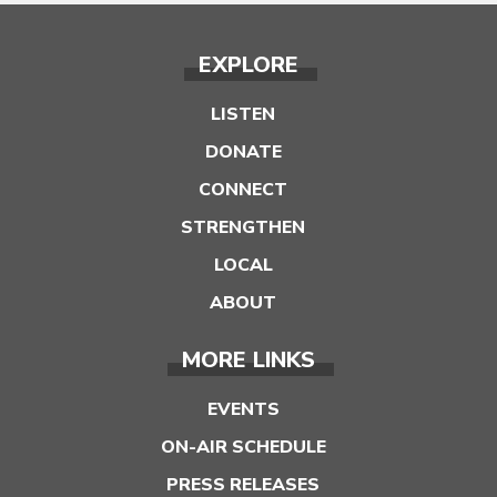
EXPLORE
LISTEN
DONATE
CONNECT
STRENGTHEN
LOCAL
ABOUT
MORE LINKS
EVENTS
ON-AIR SCHEDULE
PRESS RELEASES