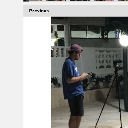
Previous