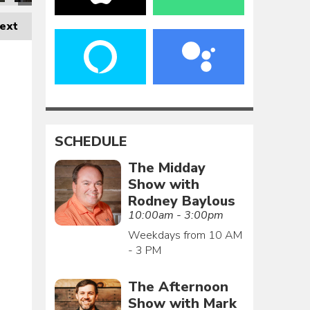
ext
SCHEDULE
The Midday
Show with
Rodney Baylous
10:00am - 3:00pm
Weekdays from 10 AM
- 3 PM
The Afternoon
Show with Mark