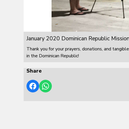
January 2020 Dominican Republic Mission
Thank you for your prayers, donations, and tangible
in the Dominican Republic!
Share