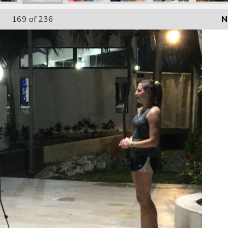
169
of 236
N