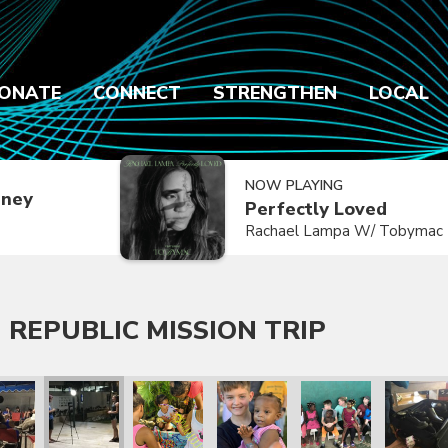
ONATE
CONNECT
STRENGTHEN
LOCAL
NOW PLAYING
dney
Perfectly Loved
Rachael Lampa W/ Tobymac
 REPUBLIC MISSION TRIP