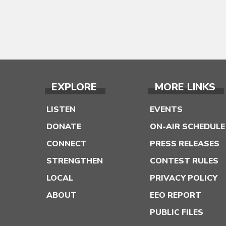
EXPLORE
MORE LINKS
LISTEN
EVENTS
DONATE
ON-AIR SCHEDULE
CONNECT
PRESS RELEASES
STRENGTHEN
CONTEST RULES
LOCAL
PRIVACY POLICY
ABOUT
EEO REPORT
PUBLIC FILES