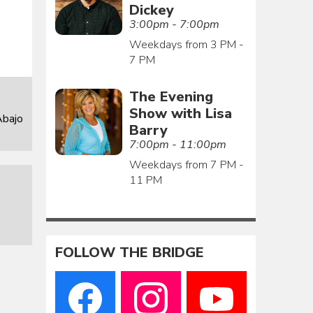
Dickey
3:00pm - 7:00pm
Weekdays from 3 PM -
7 PM
The Evening
Show with Lisa
Abajo
Barry
7:00pm - 11:00pm
Weekdays from 7 PM -
11 PM
FOLLOW THE BRIDGE