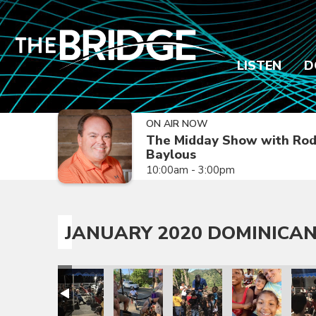
LISTEN
D
ON AIR NOW
The Midday Show with Ro
Baylous
10:00am - 3:00pm
JANUARY 2020 DOMINICAN