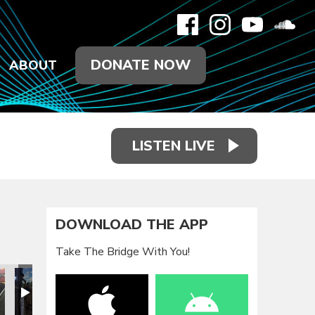
DONATE NOW
ABOUT
LISTEN LIVE
DOWNLOAD THE APP
Take The Bridge With You!