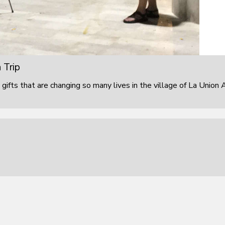
 Trip
 gifts that are changing so many lives in the village of La Union 