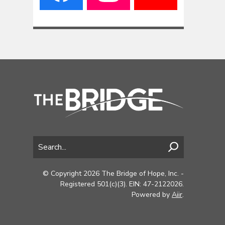
© Copyright 2026 The Bridge of Hope, Inc. -
Registered 501(c)(3). EIN: 47-2122026.
Powered by
Aiir
.