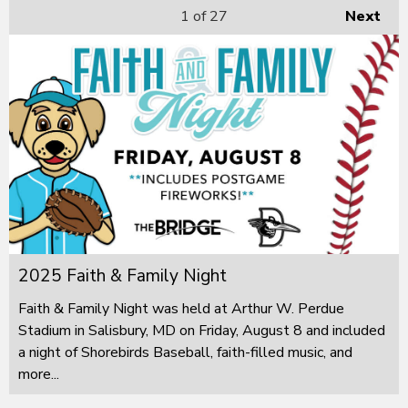
1
of 27
Next
2025 Faith & Family Night
Faith & Family Night was held at Arthur W. Perdue
Stadium in Salisbury, MD on Friday, August 8 and included
a night of Shorebirds Baseball, faith-filled music, and
more...