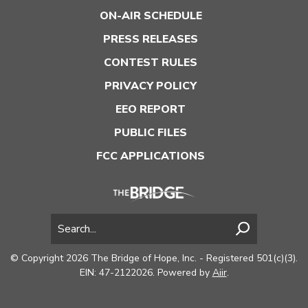
ON-AIR SCHEDULE
PRESS RELEASES
CONTEST RULES
PRIVACY POLICY
EEO REPORT
PUBLIC FILES
FCC APPLICATIONS
© Copyright 2026 The Bridge of Hope, Inc. - Registered 501(c)(3).
EIN: 47-2122026. Powered by
Aiir
.