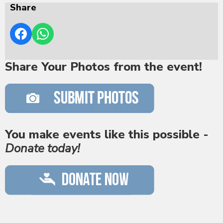
Share
Share Your Photos from the event!
You make events like this possible -
Donate today!