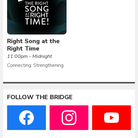
Right Song at the
Right Time
11:00pm - Midnight
Connecting. Strengthening.
FOLLOW THE BRIDGE