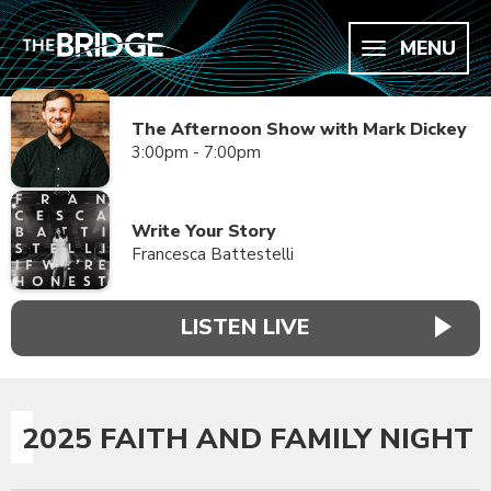
MENU
The Afternoon Show with Mark Dickey
3:00pm - 7:00pm
Write Your Story
Francesca Battestelli
LISTEN LIVE
2025 FAITH AND FAMILY NIGHT