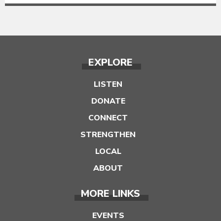
EXPLORE
LISTEN
DONATE
CONNECT
STRENGTHEN
LOCAL
ABOUT
MORE LINKS
EVENTS