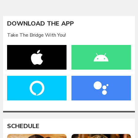
DOWNLOAD THE APP
Take The Bridge With You!
SCHEDULE