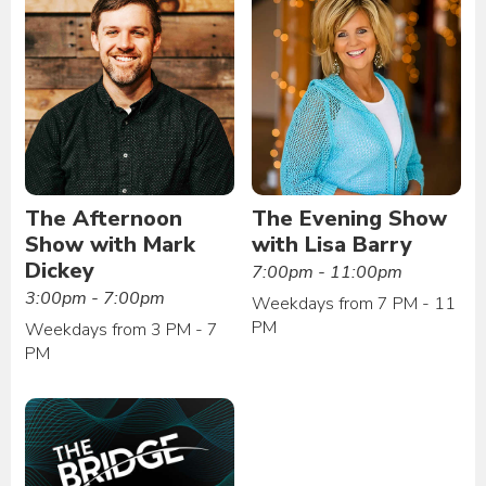
The Afternoon
The Evening Show
Show with Mark
with Lisa Barry
Dickey
7:00pm - 11:00pm
3:00pm - 7:00pm
Weekdays from 7 PM - 11
PM
Weekdays from 3 PM - 7
PM