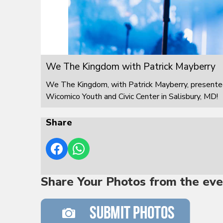
We The Kingdom with Patrick Mayberry
We The Kingdom, with Patrick Mayberry, presented
Wicomico Youth and Civic Center in Salisbury, MD!
Share
Share Your Photos from the eve