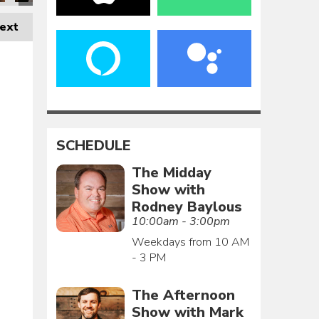
ext
SCHEDULE
The Midday
Show with
Rodney Baylous
10:00am - 3:00pm
Weekdays from 10 AM
- 3 PM
The Afternoon
Show with Mark