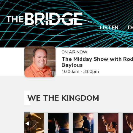
LISTEN
D
ON AIR NOW
The Midday Show with Ro
Baylous
10:00am - 3:00pm
WE THE KINGDOM