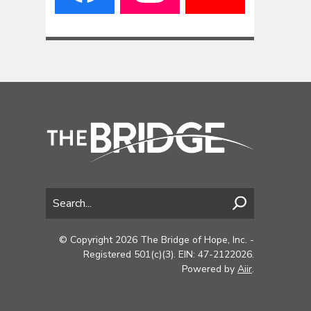
© Copyright 2026 The Bridge of Hope, Inc. -
Registered 501(c)(3). EIN: 47-2122026.
Powered by
Aiir
.