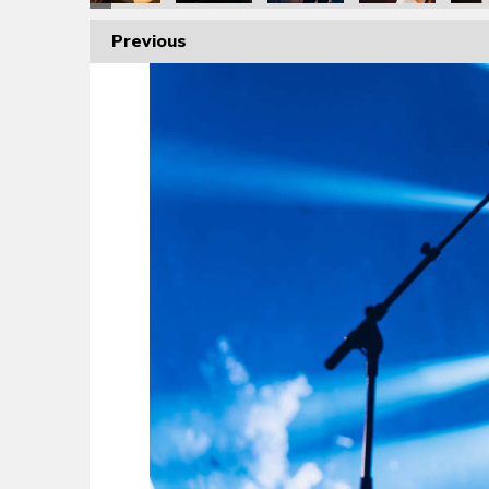
Previous