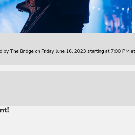
 by The Bridge on Friday, June 16, 2023 starting at 7:00 PM at
nt!