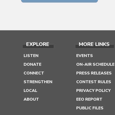
EXPLORE
MORE LINKS
LISTEN
EVENTS
DONATE
ON-AIR SCHEDULE
CONNECT
PRESS RELEASES
STRENGTHEN
CONTEST RULES
LOCAL
PRIVACY POLICY
ABOUT
EEO REPORT
PUBLIC FILES