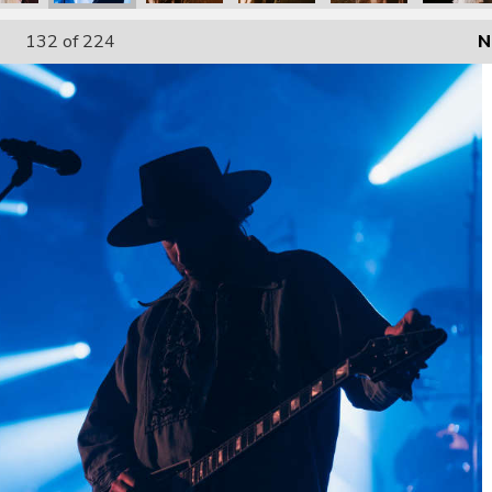
132
of 224
N