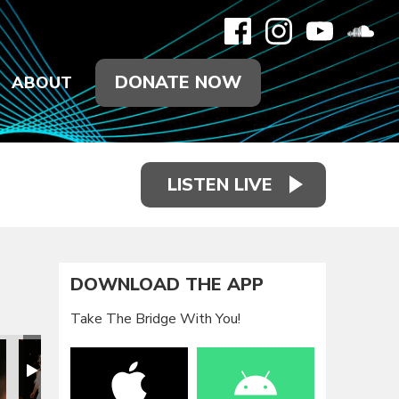
DONATE NOW
ABOUT
LISTEN LIVE
DOWNLOAD THE APP
Take The Bridge With You!