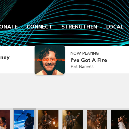
ONATE
CONNECT
STRENGTHEN
LOCAL
NOW PLAYING
dney
I've Got A Fire
Pat Barrett