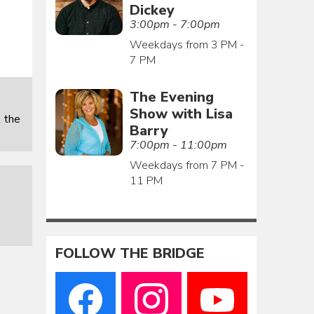
Dickey
3:00pm - 7:00pm
Weekdays from 3 PM -
7 PM
The Evening
Show with Lisa
 the
Barry
7:00pm - 11:00pm
Weekdays from 7 PM -
11 PM
FOLLOW THE BRIDGE