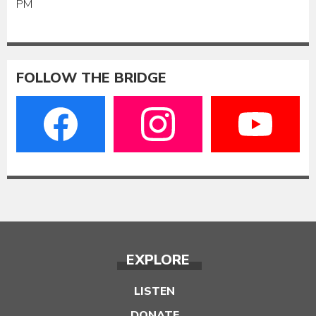
PM
FOLLOW THE BRIDGE
EXPLORE
LISTEN
DONATE