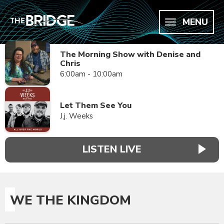
MENU
The Morning Show with Denise and
Chris
6:00am - 10:00am
Let Them See You
J.j. Weeks
LISTEN LIVE
WE THE KINGDOM