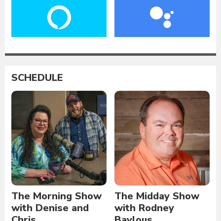
SCHEDULE
The Morning Show
The Midday Show
with Denise and
with Rodney
Chris
Baylous