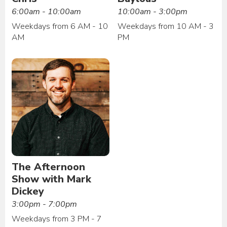
6:00am - 10:00am
10:00am - 3:00pm
Weekdays from 6 AM - 10
Weekdays from 10 AM - 3
AM
PM
The Afternoon
Show with Mark
Dickey
3:00pm - 7:00pm
Weekdays from 3 PM - 7