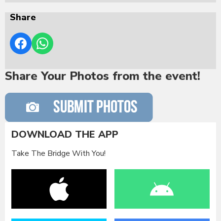
Share
Share Your Photos from the event!
DOWNLOAD THE APP
Take The Bridge With You!