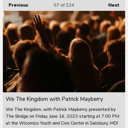
Previous
57
of 224
Next
We The Kingdom with Patrick Mayberry
We The Kingdom, with Patrick Mayberry, presented by
The Bridge on Friday, June 16, 2023 starting at 7:00 PM
at the Wicomico Youth and Civic Center in Salisbury, MD!