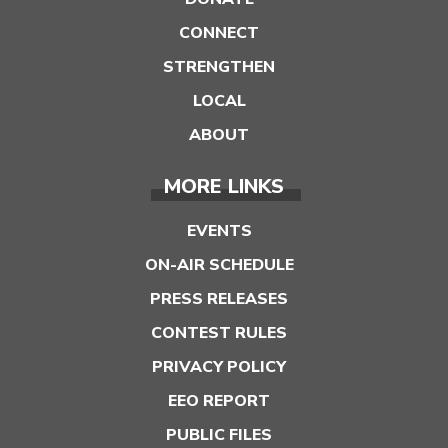
CONNECT
STRENGTHEN
LOCAL
ABOUT
MORE LINKS
EVENTS
ON-AIR SCHEDULE
PRESS RELEASES
CONTEST RULES
PRIVACY POLICY
EEO REPORT
PUBLIC FILES