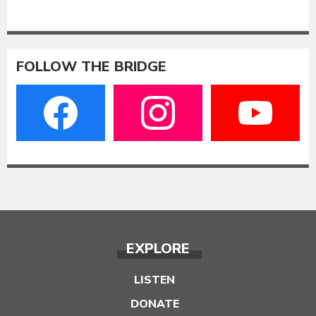
FOLLOW THE BRIDGE
EXPLORE
LISTEN
DONATE