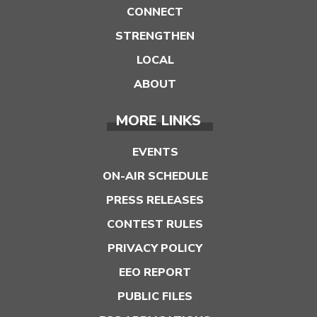
CONNECT
STRENGTHEN
LOCAL
ABOUT
MORE LINKS
EVENTS
ON-AIR SCHEDULE
PRESS RELEASES
CONTEST RULES
PRIVACY POLICY
EEO REPORT
PUBLIC FILES