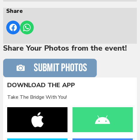
Share
Share Your Photos from the event!
DOWNLOAD THE APP
Take The Bridge With You!