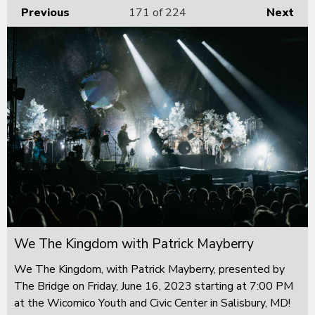
Previous
171
of 224
Next
We The Kingdom with Patrick Mayberry
We The Kingdom, with Patrick Mayberry, presented by
The Bridge on Friday, June 16, 2023 starting at 7:00 PM
at the Wicomico Youth and Civic Center in Salisbury, MD!