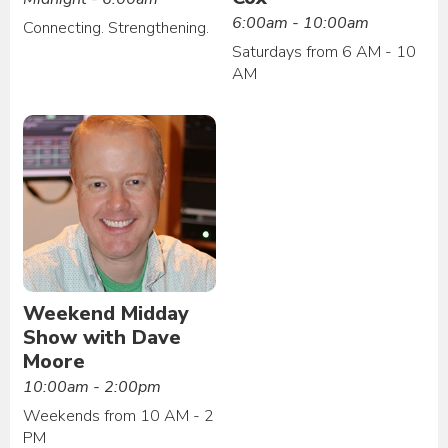
6:00am - 10:00am
Connecting. Strengthening.
Saturdays from 6 AM - 10
AM
Weekend Midday
Show with Dave
Moore
10:00am - 2:00pm
Weekends from 10 AM - 2
PM