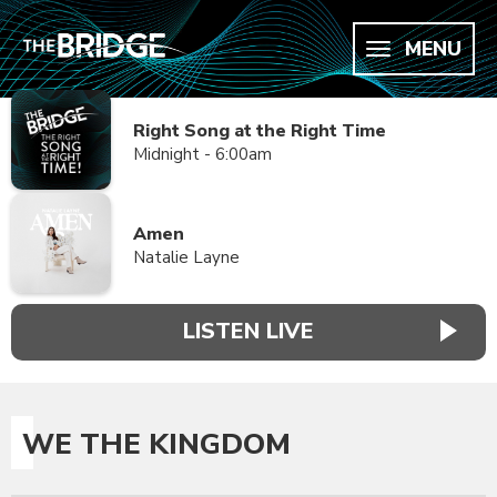
MENU
Right Song at the Right Time
Midnight - 6:00am
Amen
Natalie Layne
LISTEN LIVE
WE THE KINGDOM