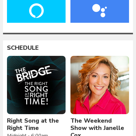
SCHEDULE
Right Song at the
The Weekend
Right Time
Show with Janelle
Cox
Midnight - 6:00am