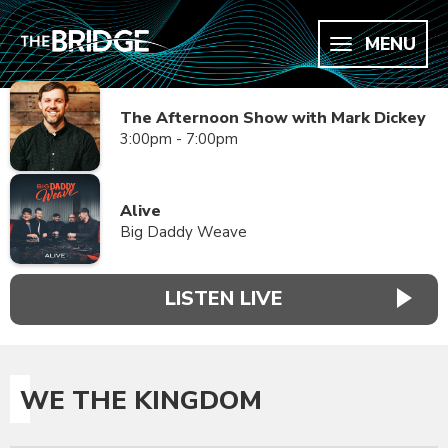
MENU
The Afternoon Show with Mark Dickey
3:00pm - 7:00pm
Alive
Big Daddy Weave
LISTEN LIVE
WE THE KINGDOM