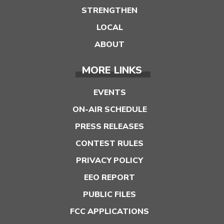
STRENGTHEN
LOCAL
ABOUT
MORE LINKS
EVENTS
ON-AIR SCHEDULE
PRESS RELEASES
CONTEST RULES
PRIVACY POLICY
EEO REPORT
PUBLIC FILES
FCC APPLICATIONS