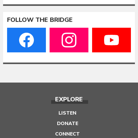
FOLLOW THE BRIDGE
EXPLORE
LISTEN
DONATE
CONNECT