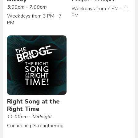
3:00pm - 7:00pm
Weekdays from 7 PM - 11
PM
Weekdays from 3 PM - 7
PM
Right Song at the
Right Time
11:00pm - Midnight
Connecting. Strengthening.