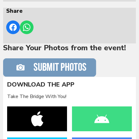
Share
Share Your Photos from the event!
DOWNLOAD THE APP
Take The Bridge With You!