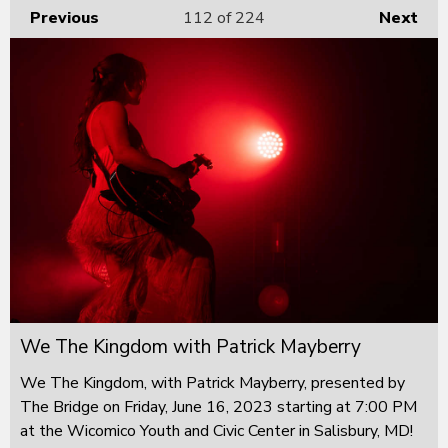
Previous
112
of 224
Next
We The Kingdom with Patrick Mayberry
We The Kingdom, with Patrick Mayberry, presented by
The Bridge on Friday, June 16, 2023 starting at 7:00 PM
at the Wicomico Youth and Civic Center in Salisbury, MD!