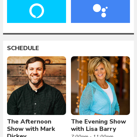
SCHEDULE
The Afternoon
The Evening Show
Show with Mark
with Lisa Barry
Dickey
7:00pm - 11:00pm