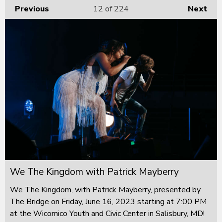
Previous
12
of 224
Next
We The Kingdom with Patrick Mayberry
We The Kingdom, with Patrick Mayberry, presented by
The Bridge on Friday, June 16, 2023 starting at 7:00 PM
at the Wicomico Youth and Civic Center in Salisbury, MD!