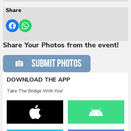
Share
Share Your Photos from the event!
DOWNLOAD THE APP
Take The Bridge With You!