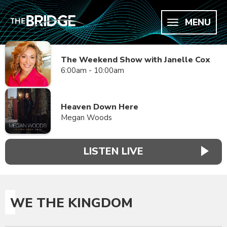
MENU
The Weekend Show with Janelle Cox
6:00am - 10:00am
Heaven Down Here
Megan Woods
LISTEN LIVE
WE THE KINGDOM