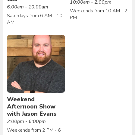
10:00am - 2:00pm
6:00am - 10:00am
Weekends from 10 AM - 2
Saturdays from 6 AM - 10
PM
AM
Weekend
Afternoon Show
with Jason Evans
2:00pm - 6:00pm
Weekends from 2 PM - 6