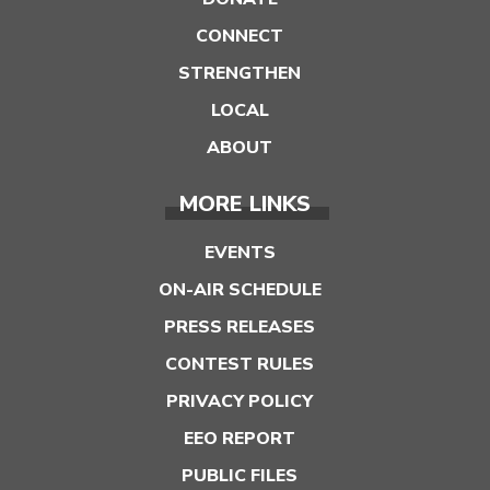
CONNECT
STRENGTHEN
LOCAL
ABOUT
MORE LINKS
EVENTS
ON-AIR SCHEDULE
PRESS RELEASES
CONTEST RULES
PRIVACY POLICY
EEO REPORT
PUBLIC FILES