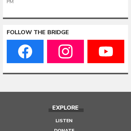
PM
FOLLOW THE BRIDGE
EXPLORE
LISTEN
DONATE