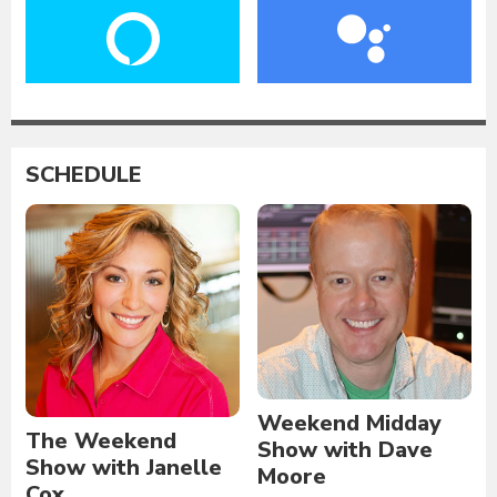
SCHEDULE
Weekend Midday
The Weekend
Show with Dave
Show with Janelle
Moore
Cox