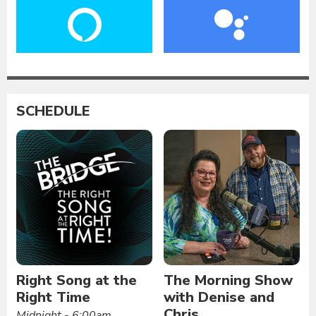
SCHEDULE
Right Song at the
The Morning Show
Right Time
with Denise and
Chris
Midnight - 6:00am