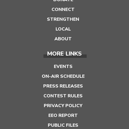
CONNECT
STRENGTHEN
LOCAL
ABOUT
MORE LINKS
EVENTS
ON-AIR SCHEDULE
PRESS RELEASES
CONTEST RULES
PRIVACY POLICY
EEO REPORT
PUBLIC FILES