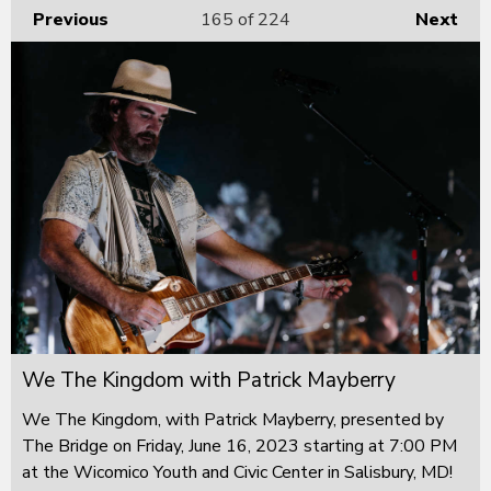
Previous
165
of 224
Next
We The Kingdom with Patrick Mayberry
We The Kingdom, with Patrick Mayberry, presented by
The Bridge on Friday, June 16, 2023 starting at 7:00 PM
at the Wicomico Youth and Civic Center in Salisbury, MD!