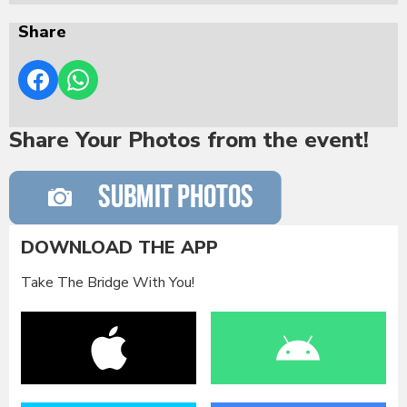
Share
Share Your Photos from the event!
DOWNLOAD THE APP
Take The Bridge With You!