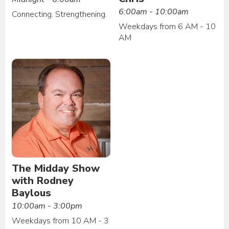
6:00am - 10:00am
Connecting. Strengthening.
Weekdays from 6 AM - 10
AM
The Midday Show
with Rodney
Baylous
10:00am - 3:00pm
Weekdays from 10 AM - 3