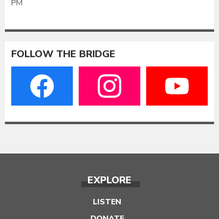
PM
FOLLOW THE BRIDGE
EXPLORE
LISTEN
DONATE