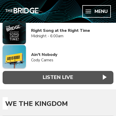
MENU
Right Song at the Right Time
Midnight - 6:00am
Ain't Nobody
Cody Carnes
LISTEN LIVE
WE THE KINGDOM