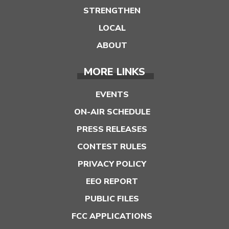
STRENGTHEN
LOCAL
ABOUT
MORE LINKS
EVENTS
ON-AIR SCHEDULE
PRESS RELEASES
CONTEST RULES
PRIVACY POLICY
EEO REPORT
PUBLIC FILES
FCC APPLICATIONS