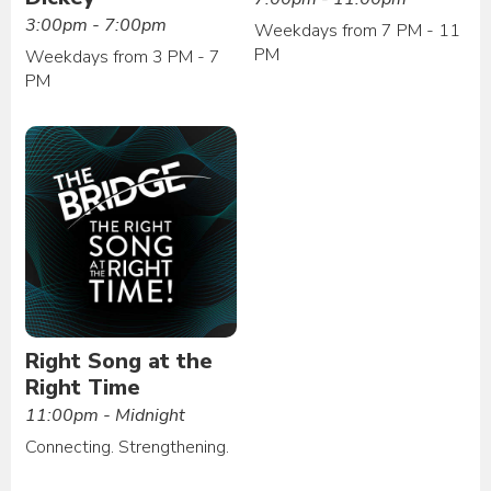
3:00pm - 7:00pm
Weekdays from 7 PM - 11
PM
Weekdays from 3 PM - 7
PM
Right Song at the
Right Time
11:00pm - Midnight
Connecting. Strengthening.