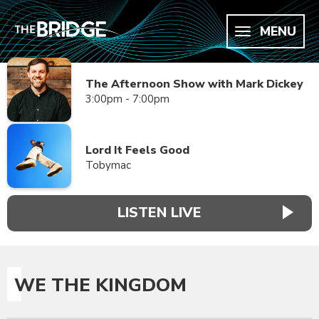
MENU
The Afternoon Show with Mark Dickey
3:00pm - 7:00pm
Lord It Feels Good
Tobymac
LISTEN LIVE
WE THE KINGDOM