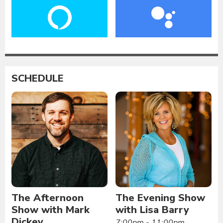
SCHEDULE
The Afternoon
The Evening Show
Show with Mark
with Lisa Barry
Dickey
7:00pm - 11:00pm