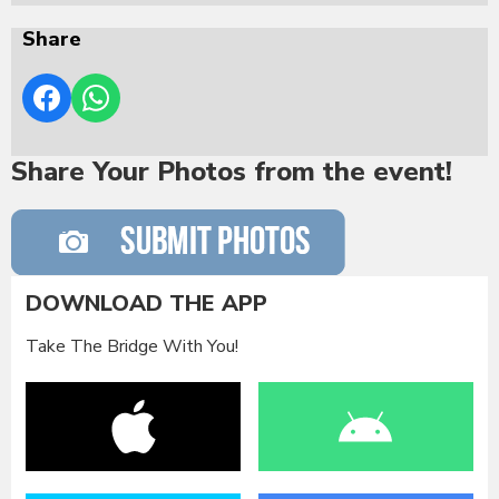
Share
Share Your Photos from the event!
DOWNLOAD THE APP
Take The Bridge With You!