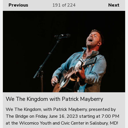
Previous
191
of 224
Next
We The Kingdom with Patrick Mayberry
We The Kingdom, with Patrick Mayberry, presented by
The Bridge on Friday, June 16, 2023 starting at 7:00 PM
at the Wicomico Youth and Civic Center in Salisbury, MD!