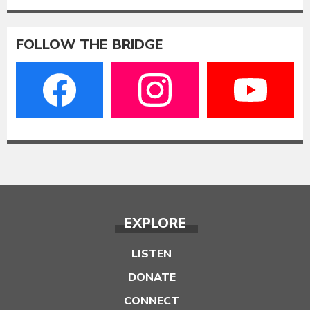
FOLLOW THE BRIDGE
EXPLORE
LISTEN
DONATE
CONNECT