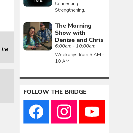
Connecting.
Strengthening.
The Morning
Show with
Denise and Chris
6:00am - 10:00am
 the
Weekdays from 6 AM -
10 AM
FOLLOW THE BRIDGE