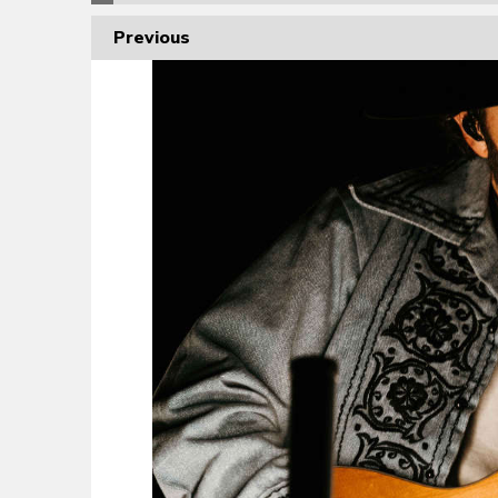
Previous