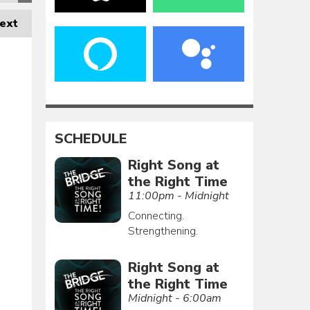
ext
SCHEDULE
Right Song at
the Right Time
11:00pm - Midnight
Connecting.
Strengthening.
Right Song at
the Right Time
Midnight - 6:00am