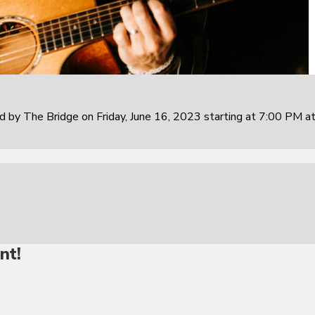
 by The Bridge on Friday, June 16, 2023 starting at 7:00 PM at
nt!