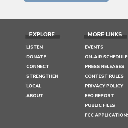
EXPLORE
MORE LINKS
LISTEN
EVENTS
DONATE
ON-AIR SCHEDULE
CONNECT
PRESS RELEASES
STRENGTHEN
CONTEST RULES
LOCAL
PRIVACY POLICY
ABOUT
EEO REPORT
PUBLIC FILES
FCC APPLICATION