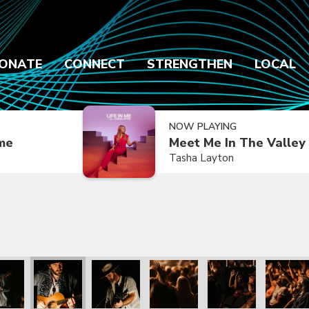
ONATE
CONNECT
STRENGTHEN
LOCAL
NOW PLAYING
ime
Meet Me In The Valley
Tasha Layton
k Mayberry
with Patrick Mayberry
he Kingdom with Patrick Mayberry
We The Kingdom with Patrick Mayberry
We The Kingdom with Patrick Mayberry
We The Kingdom with Patrick M
We The Kingdom with
We The K