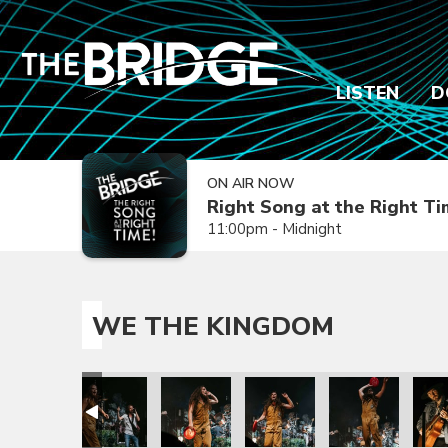
LISTEN
D
ON AIR NOW
Right Song at the Right T
11:00pm - Midnight
WE THE KINGDOM
rry
trick Mayberry
om with Patrick Mayberry
e The Kingdom with Patrick Mayberry
We The Kingdom with Patrick Mayberry
We The Kingdom with Patrick Mayberry
We The Kingdom with Patric
We The Kingdom 
We T