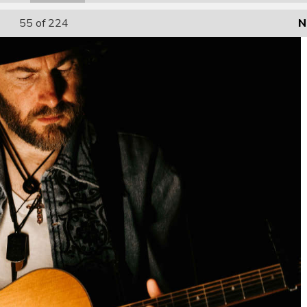
55
of 224
N