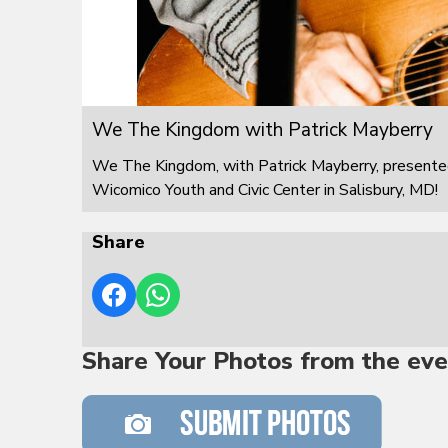
We The Kingdom with Patrick Mayberry
We The Kingdom, with Patrick Mayberry, presented
Wicomico Youth and Civic Center in Salisbury, MD!
Share
Share Your Photos from the eve