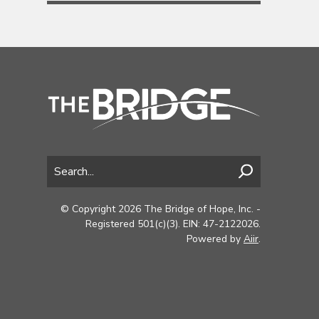
© Copyright 2026 The Bridge of Hope, Inc. -
Registered 501(c)(3). EIN: 47-2122026.
Powered by
Aiir
.