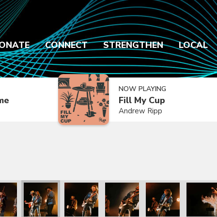
ONATE
CONNECT
STRENGTHEN
LOCAL
NOW PLAYING
ime
Fill My Cup
Andrew Ripp