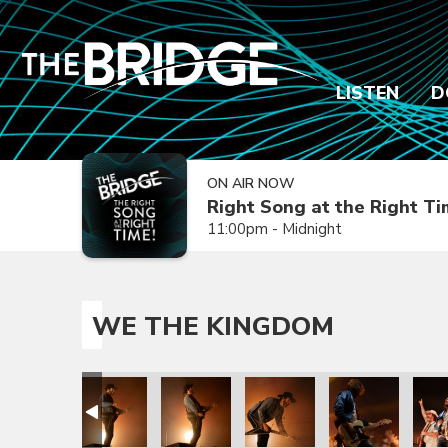
LISTEN
D
ON AIR NOW
Right Song at the Right T
11:00pm - Midnight
WE THE KINGDOM