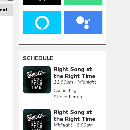
ext
SCHEDULE
Right Song at
the Right Time
11:00pm - Midnight
Connecting.
Strengthening.
Right Song at
the Right Time
Midnight - 6:00am