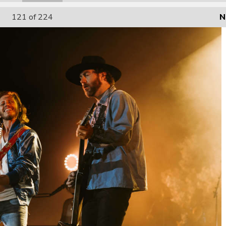
121
of 224
N