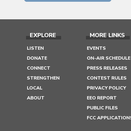
EXPLORE
MORE LINKS
LISTEN
EVENTS
DONATE
ON-AIR SCHEDULE
CONNECT
PRESS RELEASES
STRENGTHEN
CONTEST RULES
LOCAL
PRIVACY POLICY
ABOUT
EEO REPORT
PUBLIC FILES
FCC APPLICATION