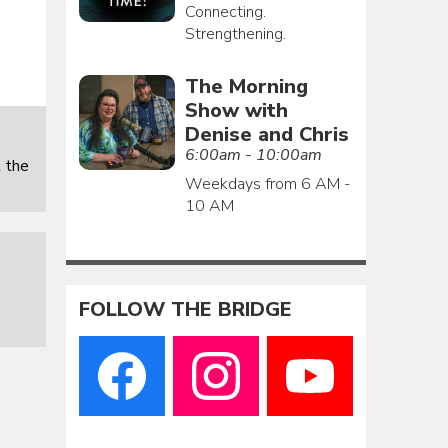
Connecting.
Strengthening.
The Morning
Show with
Denise and Chris
6:00am - 10:00am
 the
Weekdays from 6 AM -
10 AM
FOLLOW THE BRIDGE