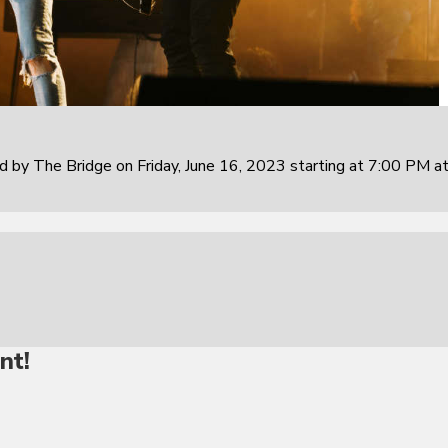
 by The Bridge on Friday, June 16, 2023 starting at 7:00 PM at
nt!