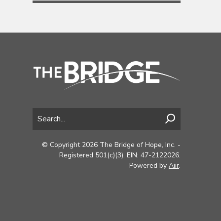
© Copyright 2026 The Bridge of Hope, Inc. -
Registered 501(c)(3). EIN: 47-2122026.
Powered by
Aiir
.