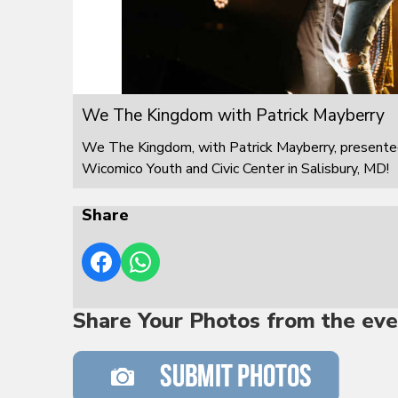
We The Kingdom with Patrick Mayberry
We The Kingdom, with Patrick Mayberry, presented
Wicomico Youth and Civic Center in Salisbury, MD!
Share
Share Your Photos from the eve