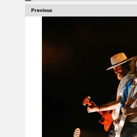
Previous