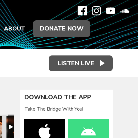
DONATE NOW
ABOUT
LISTEN LIVE
DOWNLOAD THE APP
Take The Bridge With You!