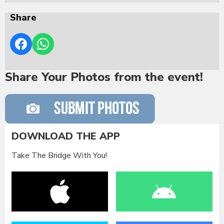
Share
Share Your Photos from the event!
DOWNLOAD THE APP
Take The Bridge With You!