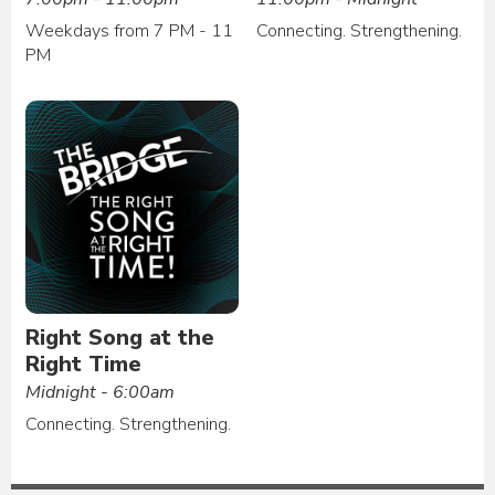
Weekdays from 7 PM - 11
Connecting. Strengthening.
PM
Right Song at the
Right Time
Midnight - 6:00am
Connecting. Strengthening.