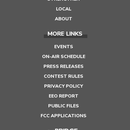
LOCAL
ABOUT
MORE LINKS
EVENTS
ON-AIR SCHEDULE
PRESS RELEASES
CONTEST RULES
PRIVACY POLICY
EEO REPORT
PUBLIC FILES
FCC APPLICATIONS