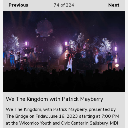
Previous
74
of 224
Next
We The Kingdom with Patrick Mayberry
We The Kingdom, with Patrick Mayberry, presented by
The Bridge on Friday, June 16, 2023 starting at 7:00 PM
at the Wicomico Youth and Civic Center in Salisbury, MD!