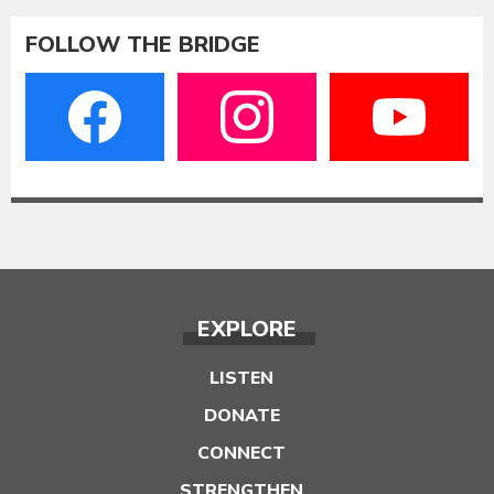
FOLLOW THE BRIDGE
EXPLORE
LISTEN
DONATE
CONNECT
STRENGTHEN