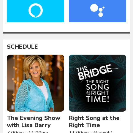
SCHEDULE
The Evening Show
Right Song at the
with Lisa Barry
Right Time
7:00pm - 11:00pm
11:00pm - Midnight