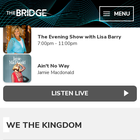
MENU
The Evening Show with Lisa Barry
7:00pm - 11:00pm
Ain't No Way
Jamie Macdonald
LISTEN LIVE
WE THE KINGDOM